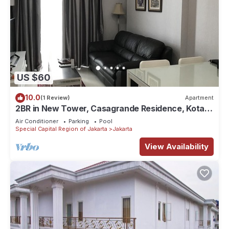
US $60
10.0
(1 Review)
Apartment
2BR in New Tower, Casagrande Residence, Kota
Kasablanka
Air Conditioner
Parking
Pool
Special Capital Region of Jakarta
Jakarta
View Availability