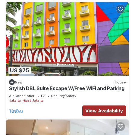
US $75
New
House
Stylish DBL Suite Escape W/Free WiFi and Parking
Air Conditioner
TV
Security/Safety
Jakarta
East Jakarta
View Availability