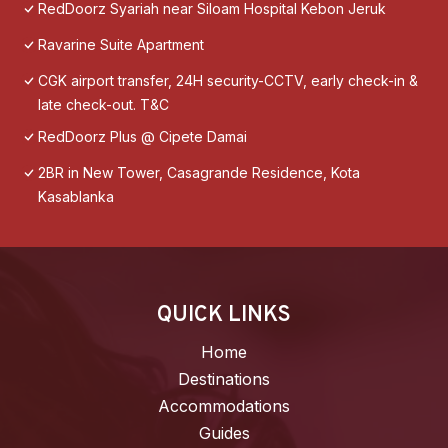
RedDoorz Syariah near Siloam Hospital Kebon Jeruk
Ravarine Suite Apartment
CGK airport transfer, 24H security-CCTV, early check-in &
late check-out. T&C
RedDoorz Plus @ Cipete Damai
2BR in New Tower, Casagrande Residence, Kota
Kasablanka
QUICK LINKS
Home
Destinations
Accommodations
Guides