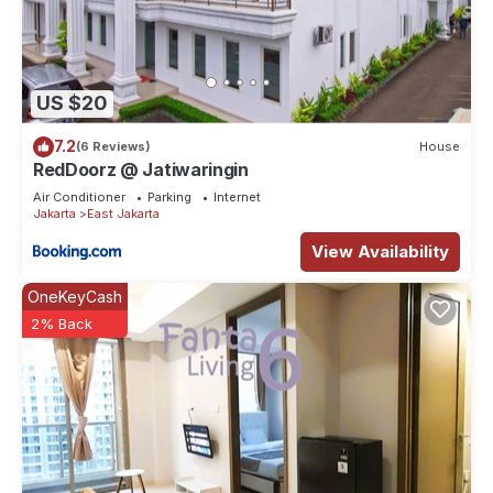
US $20
7.2
(6 Reviews)
House
RedDoorz @ Jatiwaringin
Air Conditioner
Parking
Internet
Jakarta
East Jakarta
View Availability
OneKeyCash
2% Back