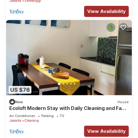
Jakarta
Semanggi
View Availability
US $76
New
House
Ecoloft Modern Stay with Daily Cleaning and Fast
WiFi in Strategic Jababeka
Air Conditioner
Parking
TV
Jakarta
Cikarang
View Availability