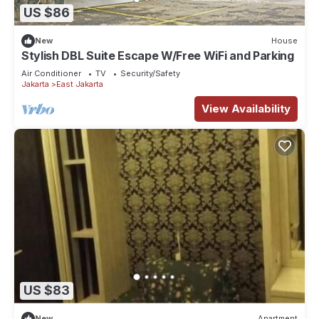
US $86
New
House
Stylish DBL Suite Escape W/Free WiFi and Parking
Air Conditioner
TV
Security/Safety
Jakarta
East Jakarta
View Availability
US $83
New
Apartment