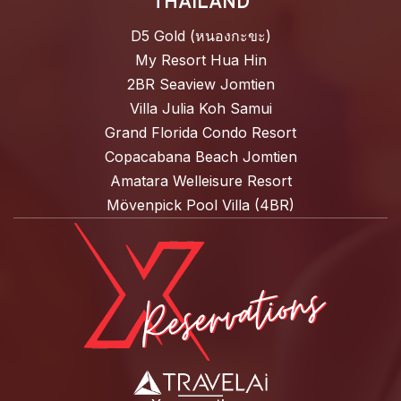
THAILAND
D5 Gold (หนองกะขะ)
My Resort Hua Hin
2BR Seaview Jomtien
Villa Julia Koh Samui
Grand Florida Condo Resort
Copacabana Beach Jomtien
Amatara Welleisure Resort
Mövenpick Pool Villa (4BR)