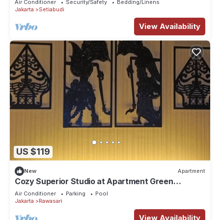
Air Conditioner
Security/Safety
Bedding/Linens
Jakarta
Setiabudi
View Availability
US $119
New
Apartment
Cozy Superior Studio at Apartment Green
Pramuka City by SHI
Air Conditioner
Parking
Pool
Jakarta
Rawasari
View Availability