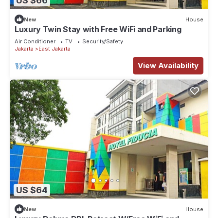
US $66
New
House
Luxury Twin Stay with Free WiFi and Parking
Air Conditioner
TV
Security/Safety
Jakarta
East Jakarta
View Availability
US $64
New
House