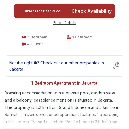
Check Availability
Unlock the Best Price
Price Details
1 Bedroom
1 Bathroom
4 Guests
Not the right fit? Check out our other properties in
Jakarta
1 Bedroom Apartment in Jakarta
Boasting accommodation with a private pool, garden view
and a balcony, casablanca mension is situated in Jakarta.
The property is 4.2 km from Grand Indonesia and 5 km from
Sarinah. This air-conditioned apartment features 1 bedroom,
a flat-screen TV, and a kitchen. Pacific Place is 3.9 km from
the apartment, while Selamat Datang Monument is 4 km from