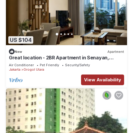
US $104
New
Apartment
Great location - 2BR Apartment in Senayan,
Jakarta
Air Conditioner
Pet Friendly
Security/Safety
Jakarta
Grogol Utara
View Availability