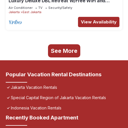
Luxury Deluxe DBL Retreat W/Free WiFi and
Parking
Air Conditioner
TV
Security/Safety
Jakarta
East Jakarta
View Availability
See More
Popular Vacation Rental Destinations
Jakarta Vacation Rentals
Special Capital Region of Jakarta Vacation Rentals
Indonesia Vacation Rentals
Recently Booked Apartment