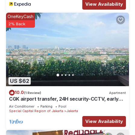
View Availability
OneKeyCash
2% Back
US $62
10.0
(1 Review)
Apartment
CGK airport transfer, 24H security-CCTV, early
check-in & late check-out. T&C
Air Conditioner
Parking
Pool
Special Capital Region of Jakarta
Jakarta
View Availability