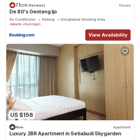
7.1
(216 Reviews)
House
De 80's Genteng Ijo
Air Conditioner
Parking
Designated Smoking Area
Jakarta
Kuningan
View Availability
US $158
New
Apartment
Luxury 2BR Apartment in Setiabudi Skygarden