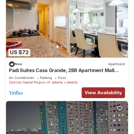
US $72
New
Apartment
Padi Suites Casa Grande, 2BR Apartment Mall
Access
Air Conditioner
Parking
Pool
Special Capital Region of Jakarta
Jakarta
View Availability