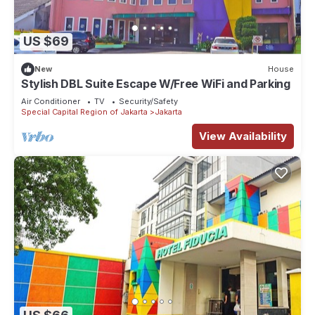
US $69
New
House
Stylish DBL Suite Escape W/Free WiFi and Parking
Air Conditioner
TV
Security/Safety
Special Capital Region of Jakarta
Jakarta
View Availability