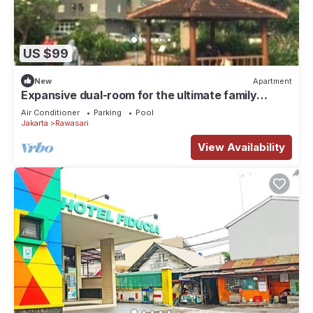
US $99
New
Apartment
Expansive dual-room for the ultimate family
getaway Offering a garden,
Air Conditioner
Parking
Pool
Jakarta
Rawasari
View Availability