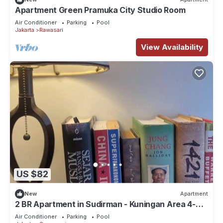
Apartment Green Pramuka City Studio Room
Air Conditioner
Parking
Pool
Jakarta
Rawasari
View Availability
US $82
New
Apartment
2 BR Apartment in Sudirman - Kuningan Area 4-6
pax
Air Conditioner
Parking
Pool