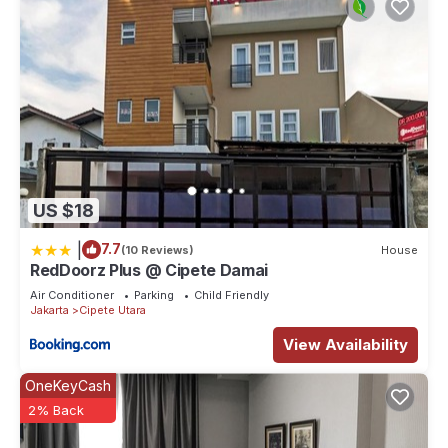
US $18
|
7.7
(10 Reviews)
House
RedDoorz Plus @ Cipete Damai
Air Conditioner
Parking
Child Friendly
Jakarta
Cipete Utara
View Availability
OneKeyCash
2% Back