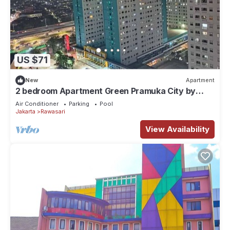
US $71
New
Apartment
2 bedroom Apartment Green Pramuka City by
Siginjae Rooms
Air Conditioner
Parking
Pool
Jakarta
Rawasari
View Availability