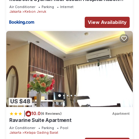
Jeruk
these details were shared to us by booking.com for the listed
Air Conditioner
Parking
Internet
Jakarta
Kebon Jeruk
“casablanca mension”. We solely rely on their shared details
and are regarded as “accurate”. If you have any concerns
View Availability
about the information or accuracy describing this Apartment,
please let us know.
US $48
|
10.0
(6 Reviews)
Apartment
Ravarine Suite Apartment
Air Conditioner
Parking
Pool
Jakarta
Kelapa Gading Barat