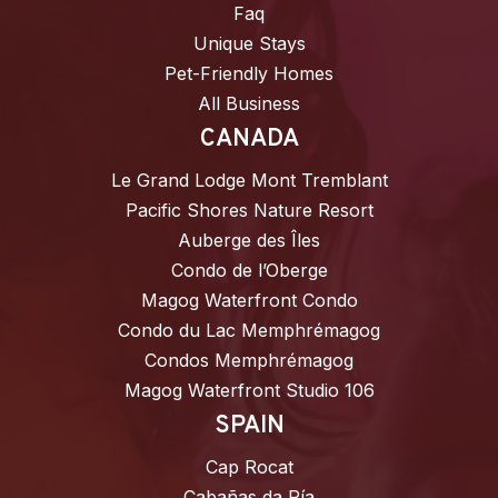
Faq
Unique Stays
Pet-Friendly Homes
All Business
CANADA
Le Grand Lodge Mont Tremblant
Pacific Shores Nature Resort
Auberge des Îles
Condo de l’Oberge
Magog Waterfront Condo
Condo du Lac Memphrémagog
Condos Memphrémagog
Magog Waterfront Studio 106
SPAIN
Cap Rocat
Cabañas da Ría