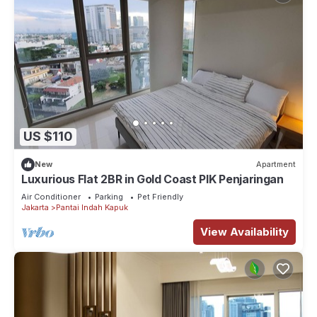
US $110
New
Apartment
Luxurious Flat 2BR in Gold Coast PIK Penjaringan
Air Conditioner
Parking
Pet Friendly
Jakarta
Pantai Indah Kapuk
View Availability