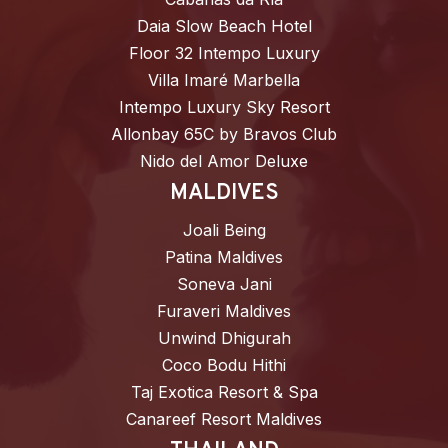
Daia Slow Beach Hotel
Floor 32 Intempo Luxury
Villa Imaré Marbella
Intempo Luxury Sky Resort
Allonbay 65C by Bravos Club
Nido del Amor Deluxe
MALDIVES
Joali Being
Patina Maldives
Soneva Jani
Furaveri Maldives
Unwind Dhigurah
Coco Bodu Hithi
Taj Exotica Resort & Spa
Canareef Resort Maldives