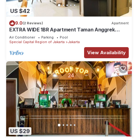
US $42
9.0
(2 Reviews)
Apartment
EXTRA WIDE 1BR Apartment Taman Anggrek
Residences BEST @ Central City near Mall
Air Conditioner
Parking
Pool
Special Capital Region of Jakarta
Jakarta
View Availability
US $29