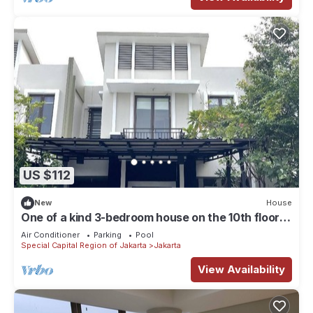
US $112
New
House
One of a kind 3-bedroom house on the 10th floor
of a mall in Central Jakarta
Air Conditioner
Parking
Pool
Special Capital Region of Jakarta
Jakarta
View Availability