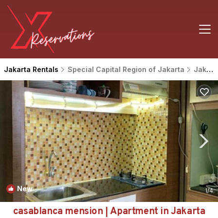
Jakarta Rentals
Special Capital Region of Jakarta
Jakarta
New
1
/4
casablanca mension | Apartment in Jakarta