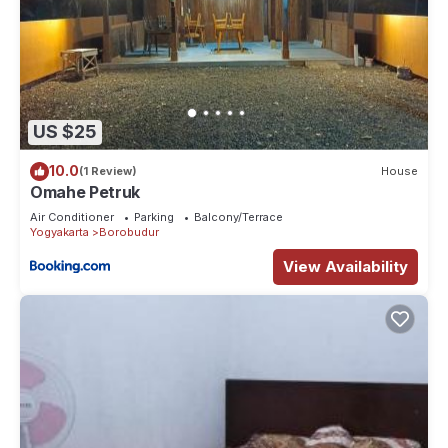
US $25
10.0
(1 Review)
House
Omahe Petruk
Air Conditioner
Parking
Balcony/Terrace
Yogyakarta
Borobudur
View Availability