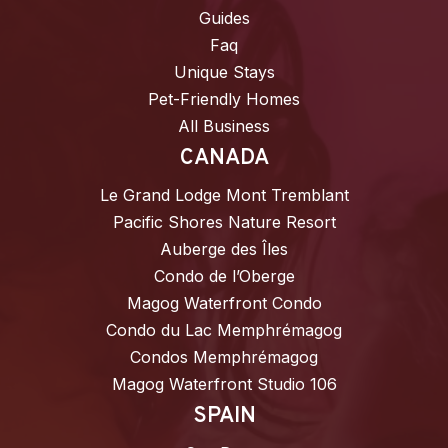
Guides
Faq
Unique Stays
Pet-Friendly Homes
All Business
CANADA
Le Grand Lodge Mont Tremblant
Pacific Shores Nature Resort
Auberge des Îles
Condo de l’Oberge
Magog Waterfront Condo
Condo du Lac Memphrémagog
Condos Memphrémagog
Magog Waterfront Studio 106
SPAIN