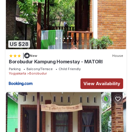
US $28
|
New
House
Borobudur Kampung Homestay - MATORI
Parking
Balcony/Terrace
Child Friendly
Yogyakarta
Borobudur
View Availability