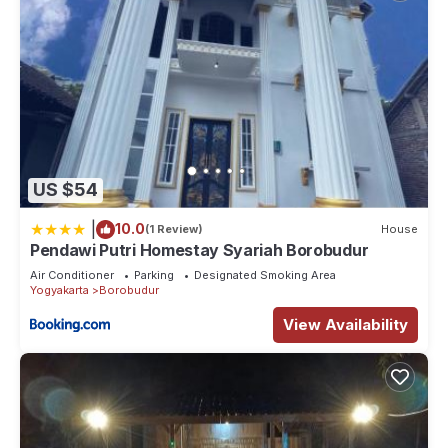
US $54
|
10.0
(1 Review)
House
Pendawi Putri Homestay Syariah Borobudur
Air Conditioner
Parking
Designated Smoking Area
Yogyakarta
Borobudur
View Availability