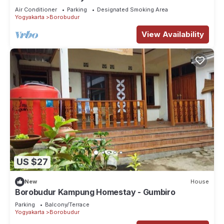
Air Conditioner
Parking
Designated Smoking Area
Yogyakarta
Borobudur
View Availability
US $27
New
House
Borobudur Kampung Homestay - Gumbiro
Parking
Balcony/Terrace
Yogyakarta
Borobudur