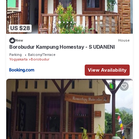
US $28
New
House
Borobudur Kampung Homestay - S UDANENI
Parking
Balcony/Terrace
Yogyakarta
Borobudur
View Availability