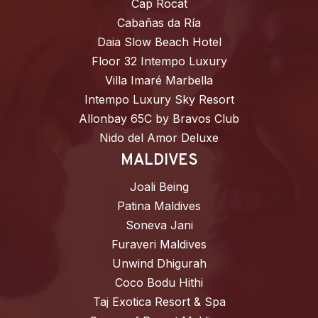
Cap Rocat
Cabañas da Ría
Daia Slow Beach Hotel
Floor 32 Intempo Luxury
Villa Imaré Marbella
Intempo Luxury Sky Resort
Allonbay 65C by Bravos Club
Nido del Amor Deluxe
MALDIVES
Joali Being
Patina Maldives
Soneva Jani
Furaveri Maldives
Unwind Dhigurah
Coco Bodu Hithi
Taj Exotica Resort & Spa