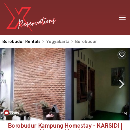
Borobudur Rentals
Yogyakarta
Borobudur
New
1
/4
Borobudur Kampung Homestay - KARSIDI |