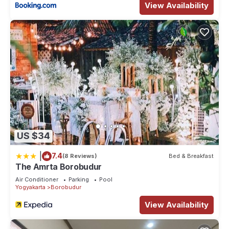
View Availability
US $34
|
7.4
(8 Reviews)
Bed & Breakfast
The Amrta Borobudur
Air Conditioner
Parking
Pool
Yogyakarta
Borobudur
View Availability