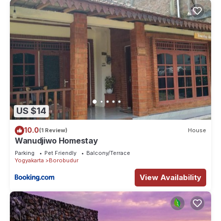
US $14
10.0
(1 Review)
House
Wanudjiwo Homestay
Parking
Pet Friendly
Balcony/Terrace
Yogyakarta
Borobudur
View Availability