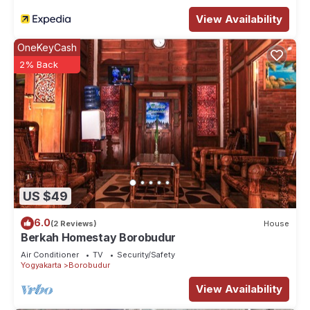
View Availability
OneKeyCash
2% Back
US $49
6.0
(2 Reviews)
House
Berkah Homestay Borobudur
Air Conditioner
TV
Security/Safety
Yogyakarta
Borobudur
View Availability