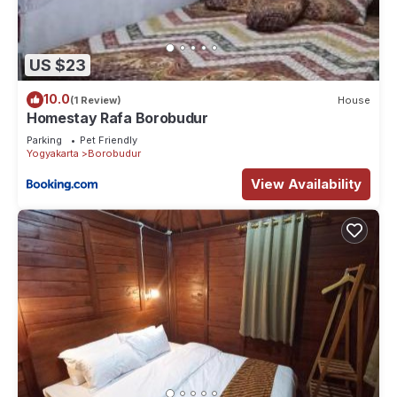
US $23
10.0
(1 Review)
House
Homestay Rafa Borobudur
Parking
Pet Friendly
Yogyakarta
Borobudur
View Availability