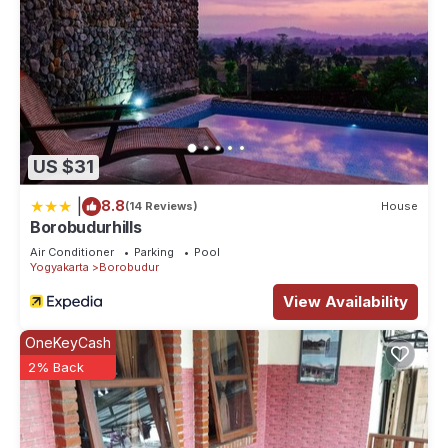
US $31
|
8.8
(14 Reviews)
House
Borobudurhills
Air Conditioner
Parking
Pool
Yogyakarta
Borobudur
View Availability
OneKeyCash
2% Back