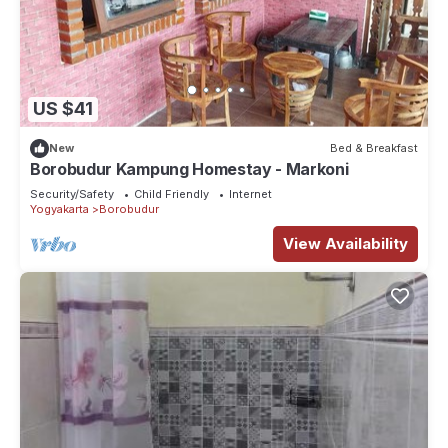
US $41
New
Bed & Breakfast
Borobudur Kampung Homestay - Markoni
Security/Safety
Child Friendly
Internet
Yogyakarta
Borobudur
View Availability