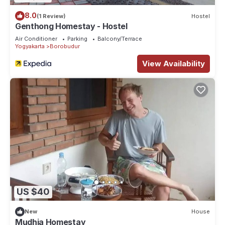
8.0
(1 Review)
Hostel
Genthong Homestay - Hostel
Air Conditioner
Parking
Balcony/Terrace
Yogyakarta
Borobudur
View Availability
US $40
New
House
Mudhia Homestay