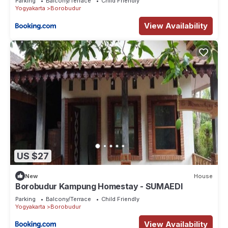
Parking
Balcony/Terrace
Child Friendly
Yogyakarta
Borobudur
View Availability
US $27
New
House
Borobudur Kampung Homestay - SUMAEDI
Parking
Balcony/Terrace
Child Friendly
Yogyakarta
Borobudur
View Availability