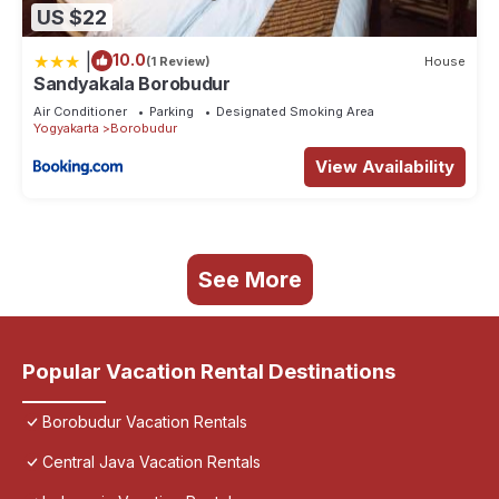
US $22
|
10.0
(1 Review)
House
Sandyakala Borobudur
Air Conditioner
Parking
Designated Smoking Area
Yogyakarta
Borobudur
View Availability
See More
Popular Vacation Rental Destinations
Borobudur Vacation Rentals
Central Java Vacation Rentals