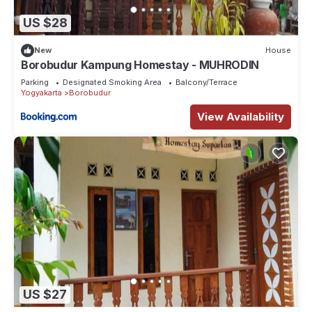
US $28
New
House
Borobudur Kampung Homestay - MUHRODIN
Parking
Designated Smoking Area
Balcony/Terrace
Yogyakarta
Borobudur
View Availability
US $27