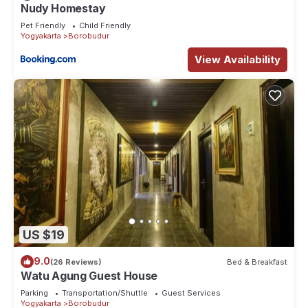
Nudy Homestay
Pet Friendly
Child Friendly
Yogyakarta
Borobudur
View Availability
US $19
9.0
(26 Reviews)
Bed & Breakfast
Watu Agung Guest House
Parking
Transportation/Shuttle
Guest Services
Yogyakarta
Borobudur