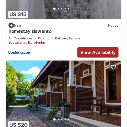
US $15
New
House
homestay siswanto
Air Conditioner
Parking
Balcony/Terrace
Yogyakarta
Borobudur
View Availability
US $20