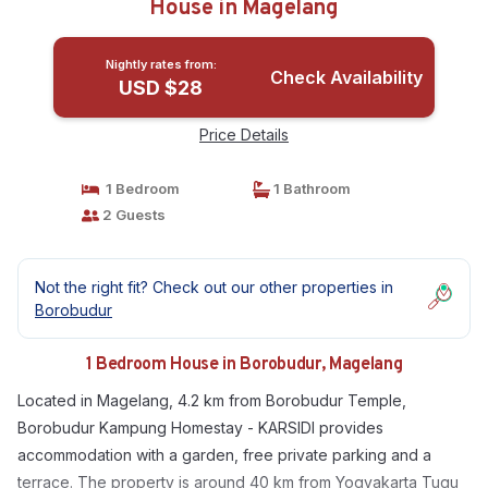
House in Magelang
Nightly rates from:
Check Availability
USD $28
Price Details
1 Bedroom
1 Bathroom
2 Guests
Not the right fit? Check out our other properties in
Borobudur
1 Bedroom House in Borobudur, Magelang
Located in Magelang, 4.2 km from Borobudur Temple,
Borobudur Kampung Homestay - KARSIDI provides
accommodation with a garden, free private parking and a
terrace. The property is around 40 km from Yogyakarta Tugu