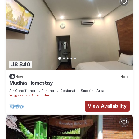
US $40
New
Hotel
Mudhia Homestay
Air Conditioner
Parking
Designated Smoking Area
Yogyakarta
Borobudur
View Availability