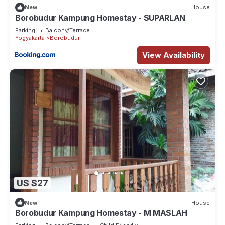
New
House
Borobudur Kampung Homestay - SUPARLAN
Parking
Balcony/Terrace
Yogyakarta
Borobudur
View Availability
US $27
New
House
Borobudur Kampung Homestay - M MASLAH