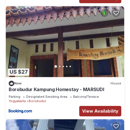
US $27
New
House
Borobudur Kampung Homestay - MARSUDI
Parking
Designated Smoking Area
Balcony/Terrace
Yogyakarta
Borobudur
View Availability