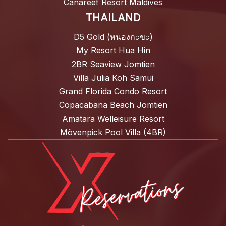
Canareef Resort Maldives
THAILAND
D5 Gold (หนองกะขะ)
My Resort Hua Hin
2BR Seaview Jomtien
Villa Julia Koh Samui
Grand Florida Condo Resort
Copacabana Beach Jomtien
Amatara Welleisure Resort
Mövenpick Pool Villa (4BR)