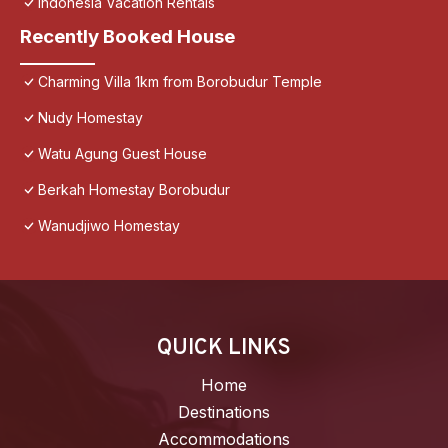
Indonesia Vacation Rentals
Recently Booked House
Charming Villa 1km from Borobudur Temple
Nudy Homestay
Watu Agung Guest House
Berkah Homestay Borobudur
Wanudjiwo Homestay
QUICK LINKS
Home
Destinations
Accommodations