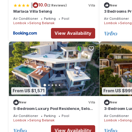
|
10.0
(2 Reviews)
Villa
New
Marlaca Villa Selong
3 Bedrooms Pri
Beach
Air Conditioner
Parking
Pool
Air Conditioner
Lombok
Selong Belanak
Lombok
Selong
View Availability
From US $1,571
From US $99
New
Villa
New
5-Bedroom Luxury Pool Residence, Selong
3-Bedroom Luxu
Belanak Ocean View, Selong Selo Resort
Belanak Ocean 
Air Conditioner
Parking
Pool
Air Conditioner
Lombok
Selong Belanak
Lombok
Selong
View Availability