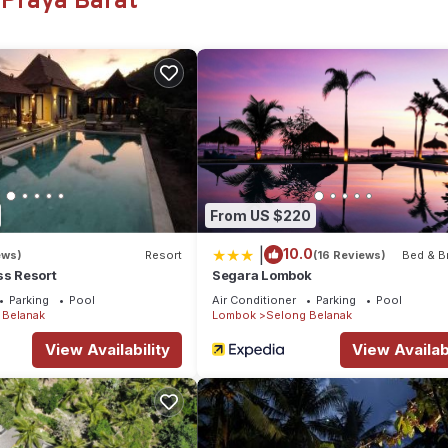
 Praya Barat
or you and your loved one. We would love to welcome you . You will 
ety, Bedding/Linens, Wellness Facilities, for your convenience. T
a few days, a weekend or probably a longer vacation with family, f
ke you feel right at home.
ation that makes this a great choice to stay in Selong Belanak. Enjo
From US $220
|
10.0
ews)
Resort
(16 Reviews)
Bed & B
ss Resort
Segara Lombok
Parking
Pool
Air Conditioner
Parking
Pool
 Belanak
Lombok
Selong Belanak
View Availability
View Availabi