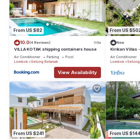
From US $82
From US $50
10.0
(4 Reviews)
Villa
New
VILLA KOTAK shipping containers house
Kirikan Villas
Air Conditioner
Parking
Pool
Air Conditioner
Lombok
Selong Belanak
Lombok
Selong
View Availability
From US $241
From US $14