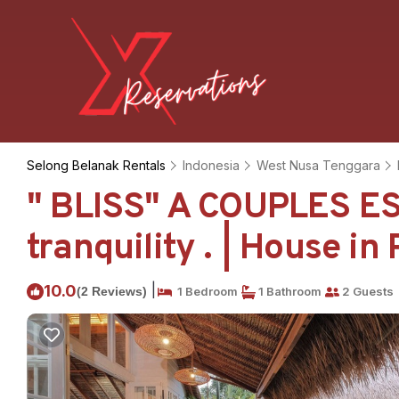
Selong Belanak Rentals
Indonesia
West Nusa Tenggara
" BLISS" A COUPLES E
tranquility . | House in
|
10.0
(2 Reviews)
1 Bedroom
1 Bathroom
2 Guests