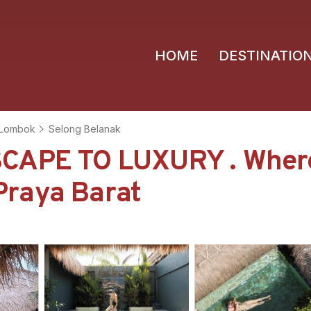
HOME
DESTINATIO
Lombok
Selong Belanak
SCAPE TO LUXURY . Wher
 Praya Barat