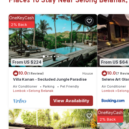
Places To Stay Near Selong Belanak,
to its name, providing an unforgettable, blissful experience f
glad you did.
OneKeyCash
This 1 Bedroom House provides accommodation with Security/Saf
2% Back
House features many amenities for guests who want to stay for 
or group. The rental House has 1 Bedroom and 1 Bathroom to ma
Check to see if this House has the amenities you need and a loc
your stay in Selong Belanak at this House.
From US $224
From US $64
10.0
10.0
(1 Review)
House
(7 Revi
Villa Kanan - Secluded Jungle Paradise
Selene Art Gla
Air Conditioner
Parking
Pet Friendly
Air Conditioner
Lombok
Selong Belanak
Lombok
Selong
View Availability
OneKeyCash
2% Back