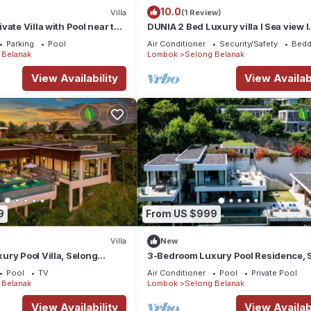
10.0
Villa
(1 Review)
vate Villa with Pool near the
DUNIA 2 Bed Luxury villa I Sea view I
Private pool, Dunia Lombok
Parking
Pool
Air Conditioner
Security/Safety
Bedd
 Belanak
Lombok
Selong Belanak
View Availability
View Availabi
9
From US $999
Villa
New
ry Pool Villa, Selong
3-Bedroom Luxury Pool Residence, 
View, Selong Selo Resort
Belanak Ocean View, Selong Selo Re
Pool
TV
Air Conditioner
Pool
Private Pool
 Belanak
Lombok
Selong Belanak
View Availability
View Availabi