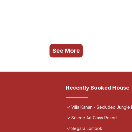
See More
Recently Booked House
Villa Kanan - Secluded Jungle
Selene Art Glass Resort
Segara Lombok