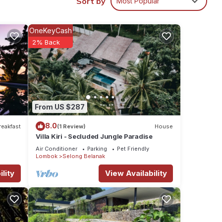
Sort by
Most Popular
be so
OneKeyCash
his
2% Back
riends
y
From US $287
8.0
reakfast
(1 Review)
House
Villa Kiri - Secluded Jungle Paradise
Air Conditioner
Parking
Pet Friendly
Lombok
Selong Belanak
lity
View Availability