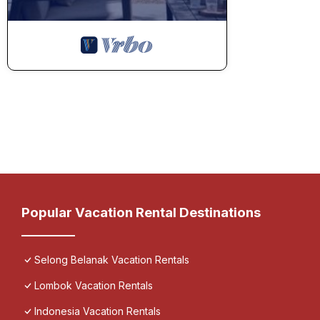
Popular Vacation Rental Destinations
Selong Belanak Vacation Rentals
Lombok Vacation Rentals
Indonesia Vacation Rentals