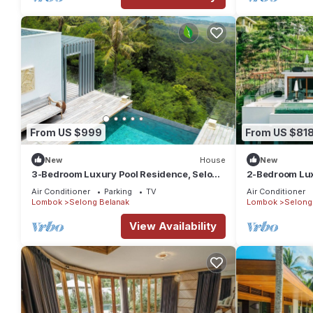
From US $999
From US $81
New
House
New
3-Bedroom Luxury Pool Residence, Selong
2-Bedroom Luxu
Belanak Ocean View, Selong Selo Resort
Belanak Ocean 
Air Conditioner
Parking
TV
Air Conditioner
Lombok
Selong Belanak
Lombok
Selong
View Availability