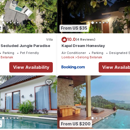
2
From US $35
10.0
Villa
(4 Reviews)
 - Secluded Jungle Paradise
Kapal Dream Homestay
Parking
Pet Friendly
Air Conditioner
Parking
Designated 
 Belanak
Lombok
Selong Belanak
View Availability
View Availabi
4
From US $200