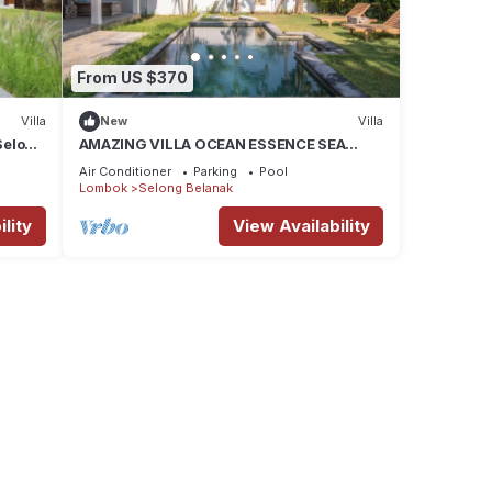
From US $370
Villa
New
Villa
Selong
AMAZING VILLA OCEAN ESSENCE SEA
sort
BREEZE SELONG BELANAK BEACH
Air Conditioner
Parking
Pool
Lombok
Selong Belanak
lity
View Availability