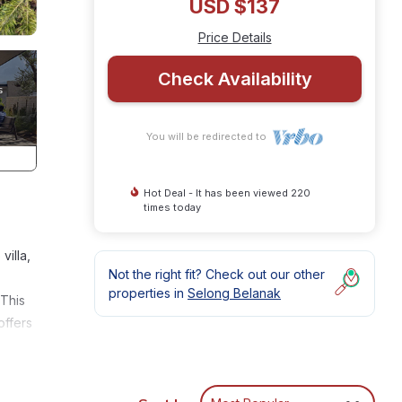
USD $137
Price Details
Check Availability
You will be redirected to
Hot Deal - It has been viewed 220
times today
villa,
Not the right fit? Check out our other
properties in
Selong Belanak
 This
offers
e
es up