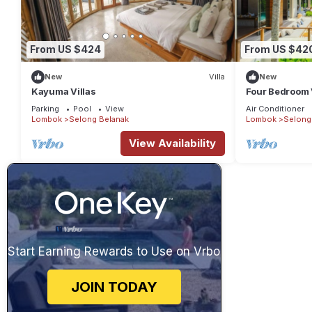
From US $424
From US $42
New
Villa
New
Kayuma Villas
Four Bedroom V
Sea View in L
Parking
Pool
View
Air Conditioner
Lombok
Selong Belanak
Lombok
Selong
View Availability
Start Earning Rewards to Use on Vrbo
JOIN TODAY