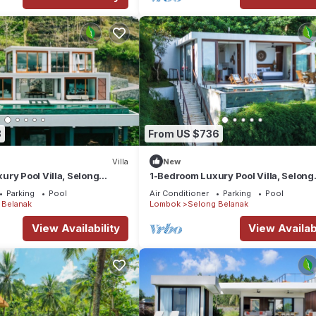
8
From US $736
Villa
New
ry Pool Villa, Selong
1-Bedroom Luxury Pool Villa, Selong
View, Selong Selo Resort
Belanak Ocean View, Selong Selo Re
Parking
Pool
Air Conditioner
Parking
Pool
 Belanak
Lombok
Selong Belanak
View Availability
View Availabi