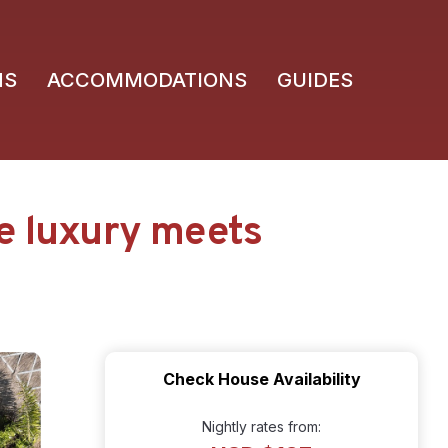
NS
ACCOMMODATIONS
GUIDES
e luxury meets
Check House Availability
Nightly rates from: