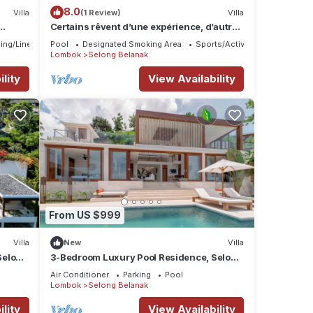
8.0
Villa
(1 Review)
Villa
Certains rêvent d’une expérience, d’autres
la rendent unique…
ing/Linens
Pool
Designated Smoking Area
Sports/Activities
Lombok
Selong Belanak
lity
View Availability
From US $999
Villa
New
Villa
Selong
3-Bedroom Luxury Pool Residence, Selong
sort
Belanak Ocean View, Selong Selo Resort
Air Conditioner
Parking
Pool
Lombok
Selong Belanak
lity
View Availability