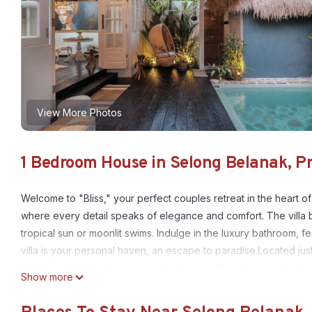
View More Photos
1 Bedroom House in Selong Belanak, P
Welcome to "Bliss," your perfect couples retreat in the heart of
where every detail speaks of elegance and comfort. The villa b
tropical sun or moonlit swims. Indulge in the luxury bathroom, 
villa is your personal haven, an escape to paradise.Located jus
the best of both relaxation and adventure. Spend your days lea
Show more
beachside warungs, or exploring nearby cafes that offer a vari
nearby spas, each within walking distance, offering body massag