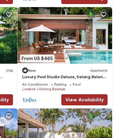
From US $465
Villa
New
Apartment
Luxury Pool Studio Deluxe, Selong Belanak
sort
Ocean View, Selong Selo Resort
Air Conditioner
Parking
Pool
Lombok
Selong Belanak
lity
View Availability