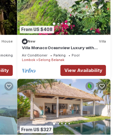
From US $408
House
New
Villa
Villa Monaco Oceanview Luxury with
Private Pool
Smoking Area
Air Conditioner
Parking
Pool
Lombok
Selong Belanak
lity
View Availability
From US $327