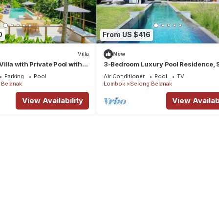
0
From US $416
Villa
New
illa with Private Pool with
3-Bedroom Luxury Pool Residence, 
ombok
Belanak Ocean View, Selong Selo Re
Parking
Pool
Air Conditioner
Pool
TV
 Belanak
Lombok
Selong Belanak
View Availability
View Availabi