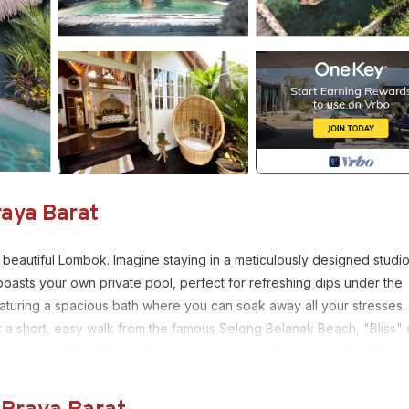
raya Barat
 beautiful Lombok. Imagine staying in a meticulously designed studio 
oasts your own private pool, perfect for refreshing dips under the
featuring a spacious bath where you can soak away all your stresses.
t a short, easy walk from the famous Selong Belanak Beach, "Bliss" 
rning to surf on the gentle waves, enjoying delicious meals at the
ety of culinary delights.Pamper yourself with a massage at one of th
e and a range of rejuvenating treatments. A stay at "Bliss" truly liv