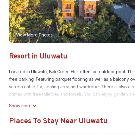
View More Photos
Resort in Uluwatu
Located in Uluwatu, Bali Green Hills offers an outdoor pool. Th
free parking. Featuring parquet flooring as well as a balcony ove
screen cable TV, seating area and wardrobe. There is also a re
comes with free toiletries and towels. You can enjoy garden and 
Dry cleaning, laundry and ironing services are also offered. The
Show more
area include surfing, swimming, ATV riding, and paragliding. 
minute drive from Dreamland Beach. Bali Denpasar International 
Places To Stay Near Uluwatu
Bali Green Hills is located in Uluwatu.