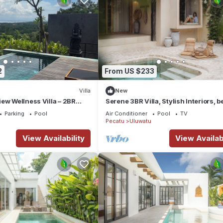
2
From US $233
Villa
New
ew Wellness Villa – 2BR
Serene 3BR Villa, Stylish Interiors, 
d Plunge
close
Parking
Pool
Air Conditioner
Pool
TV
Pecatu
Uluwatu
View Availability
View Availabi