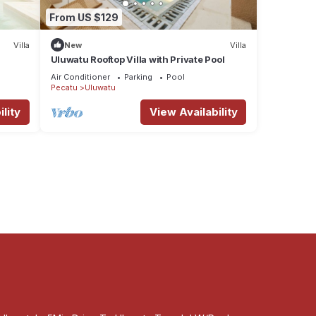
From US $129
Villa
New
Villa
Uluwatu Rooftop Villa with Private Pool
Air Conditioner
Parking
Pool
Pecatu
Uluwatu
lity
View Availability