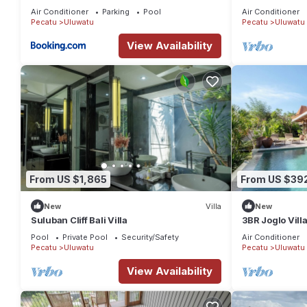
the heart of U
Air Conditioner
Parking
Pool
Air Conditioner
Pecatu
Uluwatu
Pecatu
Uluwatu
View Availability
From US $1,865
From US $39
New
Villa
New
Suluban Cliff Bali Villa
3BR Joglo Vill
Uluwatu Privat
Pool
Private Pool
Security/Safety
Air Conditioner
Pecatu
Uluwatu
Pecatu
Uluwatu
View Availability