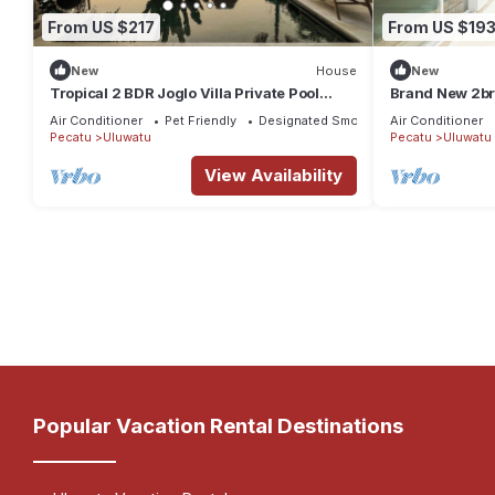
From US $217
From US $19
New
House
New
Tropical 2 BDR Joglo Villa Private Pool
Brand New 2br 
Heart of Uluwatu
beach
Air Conditioner
Pet Friendly
Designated Smoking Area
Air Conditioner
Pecatu
Uluwatu
Pecatu
Uluwatu
View Availability
Popular Vacation Rental Destinations