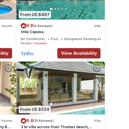
From US $497
9.8
House
(6 Reviews)
Villa
Villa Cepaka
Air Conditioner
Pool
Designated Smoking Area
Pecatu
Uluwatu
lity
View Availability
From US $324
8.4
House
(13 Reviews)
Villa
ly Bali
3 br villa across from Thomas beach,