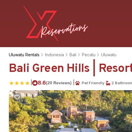
Uluwatu Rentals
Indonesia
Bali
Pecatu
Uluwatu
Bali Green Hills | Reso
|
|
8.6
(20 Reviews)
Pet Friendly
2 Bathroo