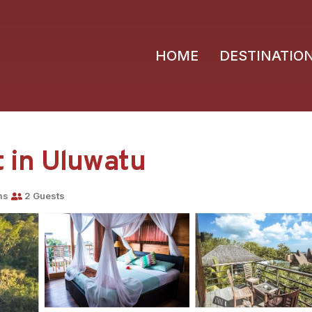
HOME
DESTINATIO
rt in Uluwatu
ms
2 Guests