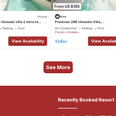
3
From US $185
House
New
Uluwatu villa 2 mins to
Premium 2BR Uluwatu Villa,
Mediterranean Elegance by the Sea
Parking
Pool
Air Conditioner
Parking
Pool
Pecatu
Uluwatu
View Availability
View Availabi
See More
Recently Booked Resort