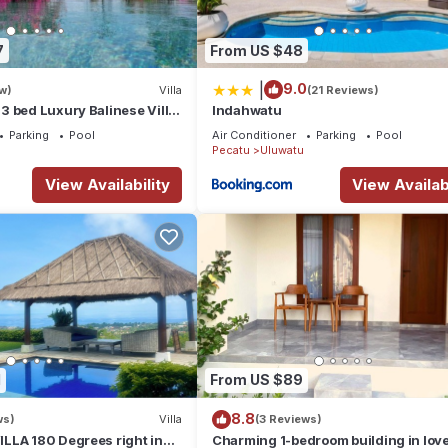
7
From US $48
|
9.0
w)
Villa
(21 Reviews)
 bed Luxury Balinese Villa
Indahwatu
c Ocean Views and Pool
Parking
Pool
Air Conditioner
Parking
Pool
Pecatu
Uluwatu
View Availability
View Availabi
1
From US $89
8.8
ws)
Villa
(3 Reviews)
LLA 180 Degrees right in
Charming 1-bedroom building in love