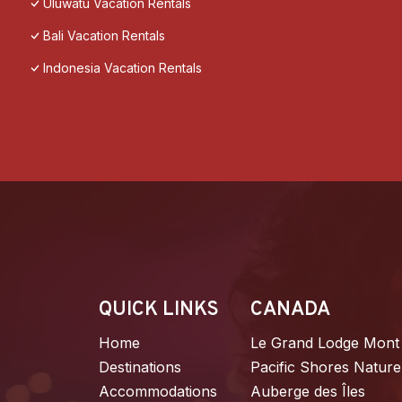
Uluwatu Vacation Rentals
Bali Vacation Rentals
Indonesia Vacation Rentals
QUICK LINKS
CANADA
Home
Le Grand Lodge Mont
Destinations
Pacific Shores Nature
Accommodations
Auberge des Îles