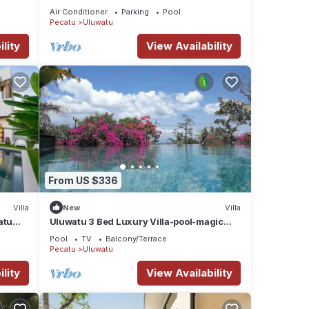
Uluwatu .
Air Conditioner
Parking
Pool
Pecatu
Uluwatu
lity
View Availability
From US $336
Villa
New
Villa
atu
Uluwatu 3 Bed Luxury Villa-pool-magic
Ocean Views
Pool
TV
Balcony/Terrace
Pecatu
Uluwatu
lity
View Availability