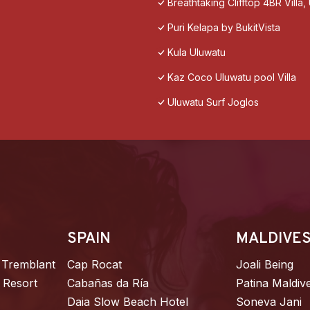
Breathtaking Clifftop 4BR Villa
Puri Kelapa by BukitVista
Kula Uluwatu
Kaz Coco Uluwatu pool Villa
Uluwatu Surf Joglos
SPAIN
MALDIVE
 Tremblant
Cap Rocat
Joali Being
 Resort
Cabañas da Ría
Patina Maldiv
Daia Slow Beach Hotel
Soneva Jani