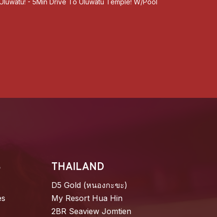
, Uluwatu! - 5Min Drive To Uluwatu Temple! W/Pool
S
THAILAND
D5 Gold (หนองกะขะ)
es
My Resort Hua Hin
2BR Seaview Jomtien