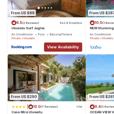
From US $88
From US $28
6.5
10.0
(2 Reviews)
Bed & Breakfast
(1 Revie
Uluwatu Surf Joglos
NEW Stunning 3
with Panorami
Air Conditioner
Pool
Balcony/Terrace
Air Conditioner
Pecatu
Uluwatu
Pecatu
Uluwatu
View Availability
From US $290
From US $26
|
10.0
9.4
(7 Reviews)
Villa
(3 Revie
Casa Mira Uluwatu
OCEAN VIEW VI