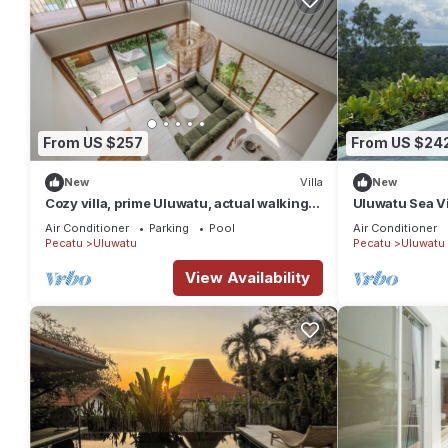
From US $257
From US $24
New
Villa
New
Cozy villa, prime Uluwatu, actual walking
Uluwatu Sea Vi
distance
w/Sauna & Col
Air Conditioner
Parking
Pool
Air Conditioner
Pecatu
Uluwatu
Pecatu
Uluwatu
View Availability