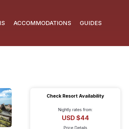
NS
ACCOMMODATIONS
GUIDES
Check Resort Availability
Nightly rates from:
USD $44
Price Details