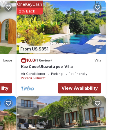
ties
OneKeyCash
 the
2% Back
for
tails
From US $351
e
If you
10.0
House
(1 Review)
Villa
Kaz Coco Uluwatu pool Villa
Air Conditioner
Parking
Pet Friendly
Pecatu
Uluwatu
lity
View Availability