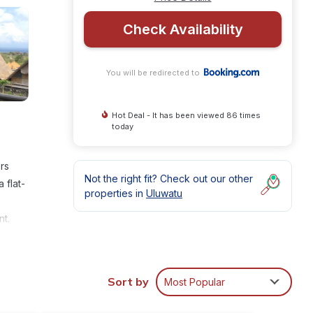
Check Availability
You will be redirected to
Hot Deal - It has been viewed 86 times
today
rs
Not the right fit? Check out our other
 flat-
properties in
Uluwatu
nt.
g
-
Sort by
Most Popular