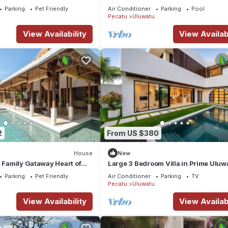
luwatu area & beach.
with WiFi, AC
Parking
Pet Friendly
Air Conditioner
Parking
Pool
Pecatu
Uluwatu
View Availability
View Availabi
2
From US $380
House
New
a Family Gataway Heart of
Large 3 Bedroom Villa in Prime Uluw
e Pool
with Pool and Free Airport Pickup
Parking
Pet Friendly
Air Conditioner
Parking
TV
Pecatu
Uluwatu
View Availability
View Availabi