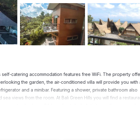
is self-catering accommodation features free WiFi. The property offe
rlooking the garden, the air-conditioned villa will provide you with a
frigerator and a minibar. Featuring a shower, private bathroom also
sea views from the room. At Bali Green Hills you will find a restaura
 property also has a 24-hour front desk. Activities in the surroundin
The property is a 5-minute drive from Padang-Padang Beach and a 10
Airport is located a 40-minute drive away.