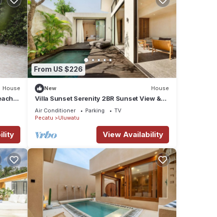
From US $226
House
New
House
beach
Villa Sunset Serenity 2BR Sunset View &
Beach Walk
Air Conditioner
Parking
TV
Pecatu
Uluwatu
lity
View Availability