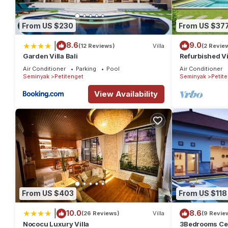
From US $230
From US $37
|
8.6
9.0
(12 Reviews)
Villa
(2 Revie
Garden Villa Bali
Refurbished Vi
Oberoi, 700m 
Air Conditioner
Parking
Pool
Air Conditioner
Seminyak
Petitenget
Seminyak
Petit
View Availability
From US $403
From US $118
|
10.0
8.6
(26 Reviews)
Villa
(9 Revie
Nococu Luxury Villa
3Bedrooms Cen