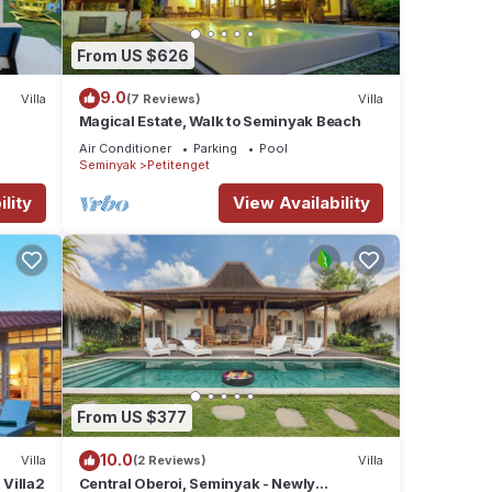
From US $626
9.0
Villa
(7 Reviews)
Villa
Magical Estate, Walk to Seminyak Beach
Air Conditioner
Parking
Pool
Seminyak
Petitenget
lity
View Availability
From US $377
10.0
Villa
(2 Reviews)
Villa
Villa2
Central Oberoi, Seminyak - Newly