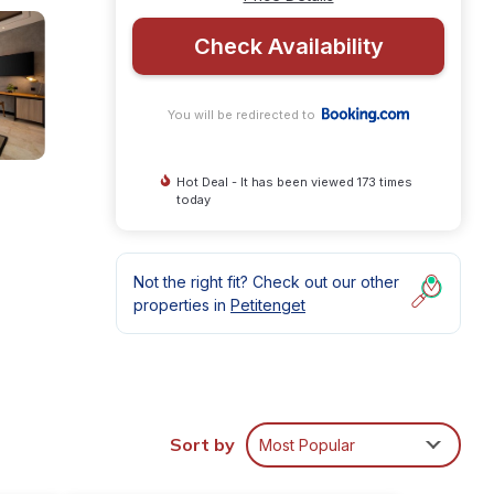
Check Availability
You will be redirected to
Hot Deal - It has been viewed 173 times
today
Not the right fit? Check out our other
properties in
Petitenget
amily
Sort by
Most Popular