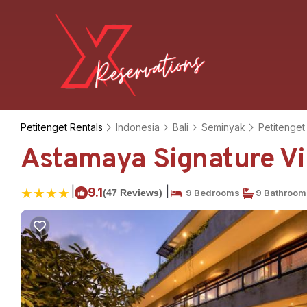
Petitenget Rentals
Indonesia
Bali
Seminyak
Petitenget
Astamaya Signature Vill
|
|
9.1
(47 Reviews)
9 Bedrooms
9 Bathroom