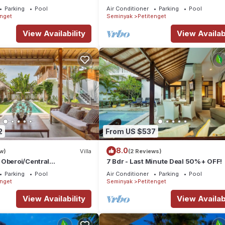
e Boutique
Parking
Pool
Air Conditioner
Parking
Pool
nt,Bar
enget
Seminyak
Petitenget
View Availability
View Availabi
2
From US $537
8.0
w)
Villa
(2 Reviews)
 Oberoi/Central
7 Bdr - Last Minute Deal 50%+ OFF!
ch
Parking
Pool
Air Conditioner
Parking
Pool
enget
Seminyak
Petitenget
View Availability
View Availabi