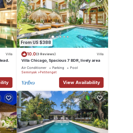
From US $388
10.0
Villa
(3 Reviews)
Villa
Head.
Villa Chicago, Spacious 7 BDR, lively area
Air Conditioner
Parking
Pool
Seminyak
Petitenget
lity
View Availability