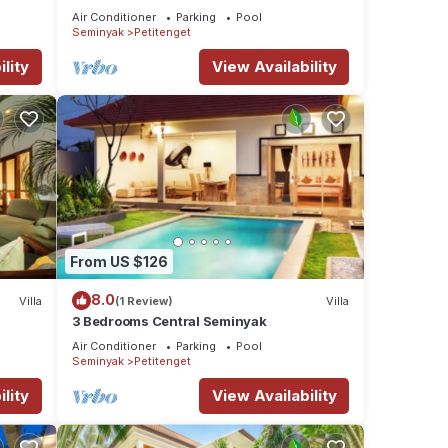
Refurbished Villa A
Air Conditioner
Parking
Pool
Seminyak
Petitenget
lity
View Availability
From US $126
8.0
Villa
(1 Review)
Villa
3 Bedrooms Central Seminyak
Air Conditioner
Parking
Pool
Seminyak
Petitenget
lity
View Availability