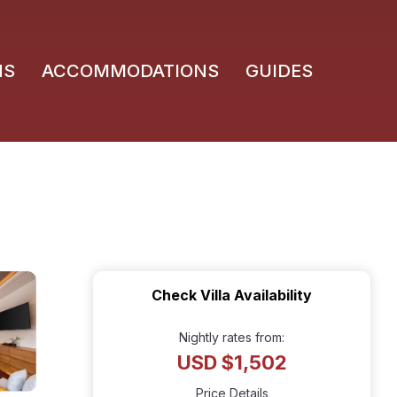
NS
ACCOMMODATIONS
GUIDES
Check Villa Availability
Nightly rates from:
USD $1,502
Price Details