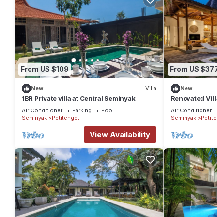
From US $109
From US $37
New
Villa
New
1BR Private villa at Central Seminyak
Renovated Vill
Seminyak
Air Conditioner
Parking
Pool
Air Conditioner
Seminyak
Petitenget
Seminyak
Petit
View Availability