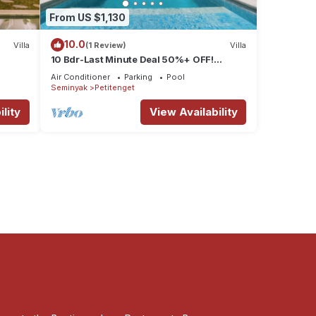
From US $1,130
10.0
Villa
(1 Review)
Villa
10 Bdr-Last Minute Deal 50%+ OFF!
Seminyak
Air Conditioner
Parking
Pool
Seminyak
Petitenget
lity
View Availability