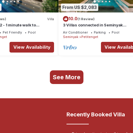
From US $2,083
10.0
ews)
Villa
(1 Review)
 - 1 minute walk to
3 Villas connected in Seminyak
t Seminyak
center/36pax
Pet Friendly
Pool
Air Conditioner
Parking
Pool
enget
Seminyak
Petitenget
View Availability
View Availabi
See More
Recently Booked Villa