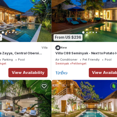
7
From US $236
Villa
New
a Zayya, Central Oberoi
Villa C88 Seminyak - Next to Potato 
Parking
Pool
Air Conditioner
Pet Friendly
Pool
enget
Seminyak
Petitenget
View Availability
View Availabi