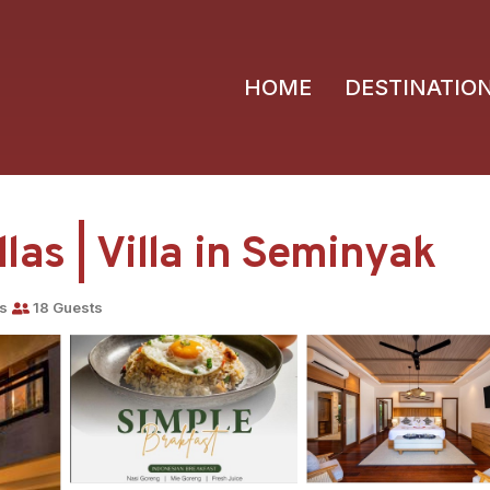
HOME
DESTINATIO
as | Villa in Seminyak
s
18 Guests