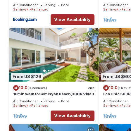
distance to th
Air Conditioner
Parking
Pool
Air Conditioner
shop,Restaura
Seminyak
Petitenget
Seminyak
Petit
View Availability
From US $126
From US $60
10.0
10.0
(3 Reviews)
Villa
(1 Revie
18min walk to Seminyak Beach,3BDR Villa3
Eco Chic 5BDR
Seminyak/bea
Air Conditioner
Parking
Pool
Air Conditioner
Seminyak
Petitenget
Seminyak
Petit
View Availability