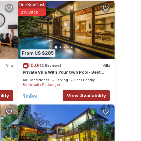
OneKeyCash
Temple.
2% Back
ties
the
or
From US $285
10.0
Villa
(32 Reviews)
Villa
etails
Private Villa With Your Own Pool - Best
Location In Seminyak
Air Conditioner
Parking
Pet Friendly
Seminyak
Petitenget
e
lity
View Availability