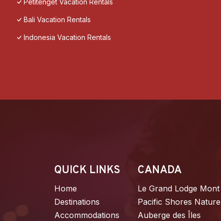
Petitenget Vacation Rentals
Bali Vacation Rentals
Indonesia Vacation Rentals
QUICK LINKS
CANADA
Home
Le Grand Lodge Mont
Destinations
Pacific Shores Nature
Accommodations
Auberge des Îles