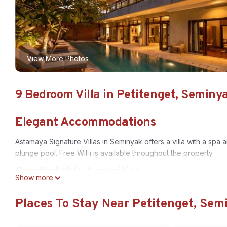
View More Photos
9 Bedroom Villa in Petitenget, Seminy
Elegant Accommodations
Astamaya Signature Villas in Seminyak offers a villa with a spa
plunge pool. Free WiFi is available throughout the property.
Comfortable Amenities
Show more
Guests enjoy private check-in and check-out, a paid shuttle se
Places To Stay Near Petitenget, Sem
rooms, full-day security, bicycle parking, breakfast in the room
Prime Location