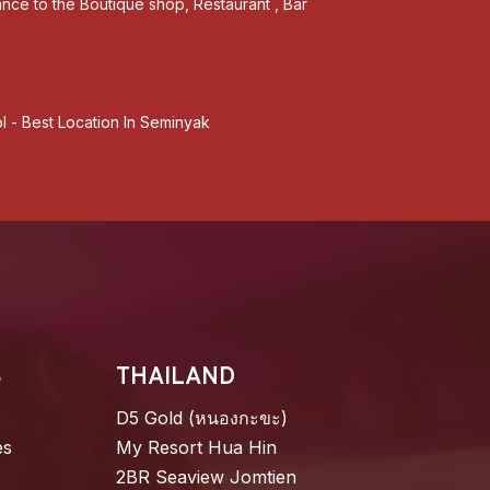
tance to the Boutique shop, Restaurant , Bar
l - Best Location In Seminyak
S
THAILAND
D5 Gold (หนองกะขะ)
es
My Resort Hua Hin
2BR Seaview Jomtien