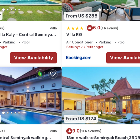
7
From US $288
|
6.0
ws)
Villa
(1 Review)
lla Kaly – Central Seminyak
Villa RG
from Beach
Parking
Pool
Air Conditioner
Parking
Pool
enget
Seminyak
Petitenget
View Availability
View Availabi
From US $124
9.0
ws)
Villa
(11 Reviews)
tral Seminyak walking
18min walk to Seminyak Beach,3BDR 