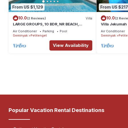
From US $1,129
From US $217
10.0
10.0
(2 Reviews)
Villa
(2 Revi
LARGE GROUPS, 10 BDR, NR BEACH,
Villa Jekumah 2
GREAT INCLUSIONS
restaurants a
Air Conditioner
Parking
Pool
Air Conditioner
Seminyak
Petitenget
Seminyak
Petit
View Availability
Popular Vacation Rental Destinations