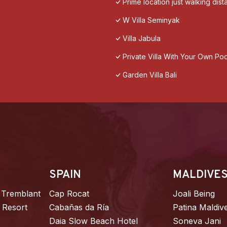
Prime location just walking dis
W Villa Seminyak
Villa Jabula
Private Villa With Your Own Poo
Garden Villa Bali
SPAIN
MALDIVE
 Tremblant
Cap Rocat
Joali Being
 Resort
Cabañas da Ría
Patina Maldiv
Daia Slow Beach Hotel
Soneva Jani