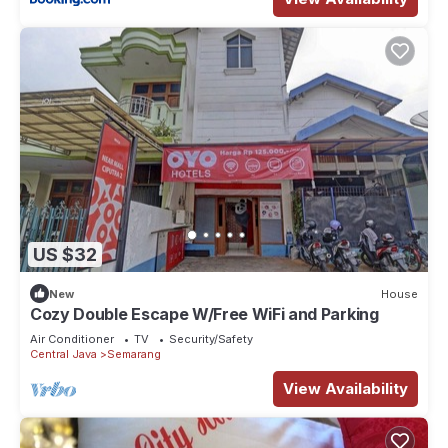
US $32
New
House
Cozy Double Escape W/Free WiFi and Parking
Air Conditioner
TV
Security/Safety
Central Java
Semarang
View Availability