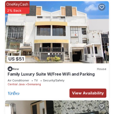
OneKeyCash
2% Back
US $51
New
House
Family Luxury Suite W/Free WiFi and Parking
Air Conditioner
TV
Security/Safety
Central Java
Semarang
View Availability