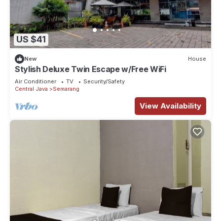
US $41
New
House
Stylish Deluxe Twin Escape w/Free WiFi
Air Conditioner
TV
Security/Safety
Central Java
Semarang
View Availability