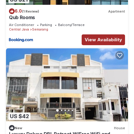
6.0
(1 Review)
Apartment
Qub Rooms
Air Conditioner
Parking
Balcony/Terrace
Central Java
Semarang
View Availability
US $42
New
House