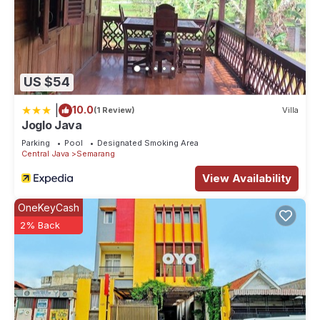
US $54
|
10.0
(1 Review)
Villa
Joglo Java
Parking
Pool
Designated Smoking Area
Central Java
Semarang
View Availability
OneKeyCash
2% Back