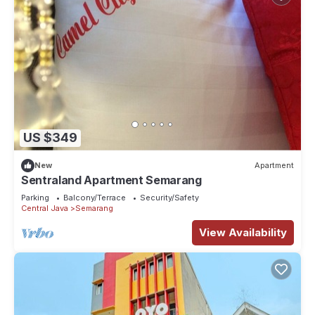
US $349
New
Apartment
Sentraland Apartment Semarang
Parking
Balcony/Terrace
Security/Safety
Central Java
Semarang
View Availability