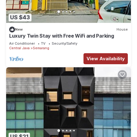
US $43
New
House
Luxury Twin Stay with Free WiFi and Parking
Air Conditioner
TV
Security/Safety
Central Java
Semarang
View Availability
US $21