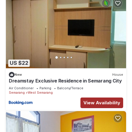
US $22
New
House
Dreamstay Exclusive Residence in Semarang City
Air Conditioner
Parking
Balcony/Terrace
Semarang
West Semarang
View Availability