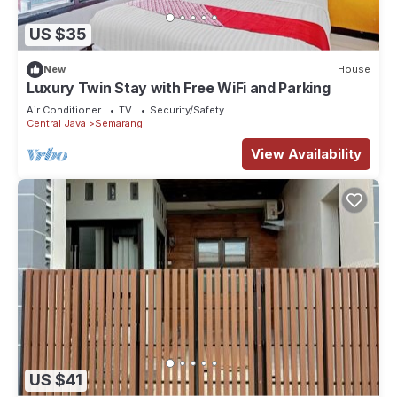
US $35
New
House
Luxury Twin Stay with Free WiFi and Parking
Air Conditioner
TV
Security/Safety
Central Java
Semarang
View Availability
US $41