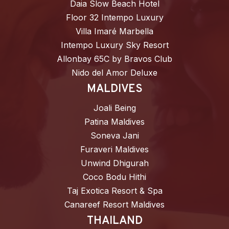
Daia Slow Beach Hotel
Floor 32 Intempo Luxury
Villa Imaré Marbella
Intempo Luxury Sky Resort
Allonbay 65C by Bravos Club
Nido del Amor Deluxe
MALDIVES
Joali Being
Patina Maldives
Soneva Jani
Furaveri Maldives
Unwind Dhigurah
Coco Bodu Hithi
Taj Exotica Resort & Spa
Canareef Resort Maldives
THAILAND