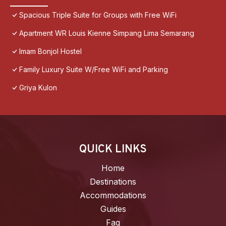
Spacious Triple Suite for Groups with Free WiFi
Apartment WR Louis Kienne Simpang Lima Semarang
Imam Bonjol Hostel
Family Luxury Suite W/Free WiFi and Parking
Griya Kulon
QUICK LINKS
Home
Destinations
Accommodations
Guides
Faq