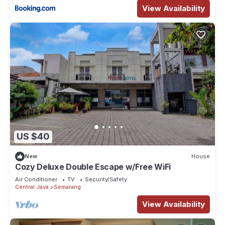
View Availability
US $40
New
House
Cozy Deluxe Double Escape w/Free WiFi
Air Conditioner
TV
Security/Safety
Central Java
Semarang
View Availability