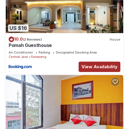
US $16
10.0
(2 Reviews)
House
Pomah Guesthouse
Air Conditioner
Parking
Designated Smoking Area
Central Java
Semarang
View Availability