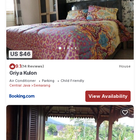
US $46
9.1
(14 Reviews)
House
Griya Kulon
Air Conditioner
Parking
Child Friendly
Central Java
Semarang
View Availability