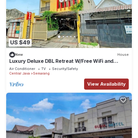
US $49
New
House
Luxury Deluxe DBL Retreat W/Free WiFi and
Parking
Air Conditioner
TV
Security/Safety
Central Java
Semarang
View Availability