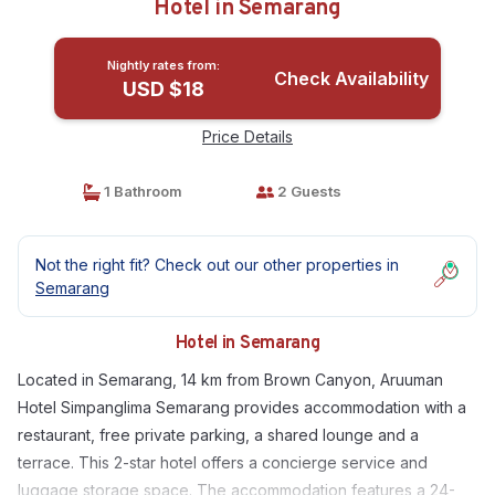
Hotel in Semarang
Nightly rates from:
Check Availability
USD $18
Price Details
1 Bathroom
2 Guests
Not the right fit? Check out our other properties in
Semarang
Hotel in Semarang
Located in Semarang, 14 km from Brown Canyon, Aruuman
Hotel Simpanglima Semarang provides accommodation with a
restaurant, free private parking, a shared lounge and a
terrace. This 2-star hotel offers a concierge service and
luggage storage space. The accommodation features a 24-