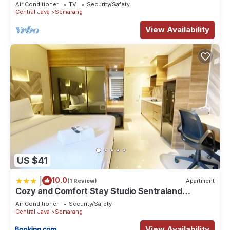
Air Conditioner
TV
Security/Safety
Central Java
Semarang
View Availability
US $41
|
10.0
(1 Review)
Apartment
Cozy and Comfort Stay Studio Sentraland
Semarang Apartment By Travelio
Air Conditioner
Security/Safety
Central Java
Semarang
View Availability