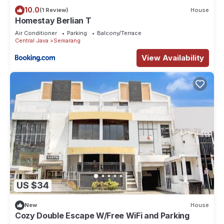
10.0
(1 Review)
House
Homestay Berlian T
Air Conditioner
Parking
Balcony/Terrace
Central Java
Semarang
View Availability
US $34
New
House
Cozy Double Escape W/Free WiFi and Parking