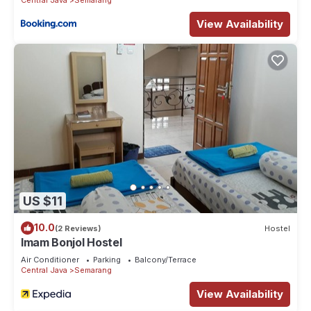
View Availability
US $11
10.0
(2 Reviews)
Hostel
Imam Bonjol Hostel
Air Conditioner
Parking
Balcony/Terrace
Central Java
Semarang
View Availability