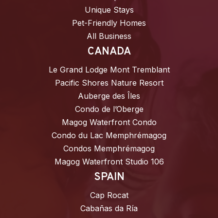
Unique Stays
Pet-Friendly Homes
All Business
CANADA
Le Grand Lodge Mont Tremblant
Pacific Shores Nature Resort
Auberge des Îles
Condo de l’Oberge
Magog Waterfront Condo
Condo du Lac Memphrémagog
Condos Memphrémagog
Magog Waterfront Studio 106
SPAIN
Cap Rocat
Cabañas da Ría