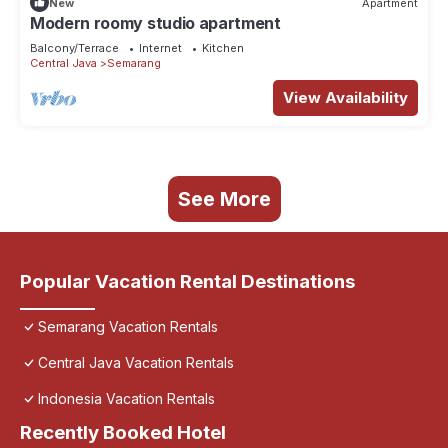
New
Apartment
Modern roomy studio apartment
Balcony/Terrace
Internet
Kitchen
Central Java
Semarang
View Availability
See More
Popular Vacation Rental Destinations
Semarang Vacation Rentals
Central Java Vacation Rentals
Indonesia Vacation Rentals
Recently Booked Hotel