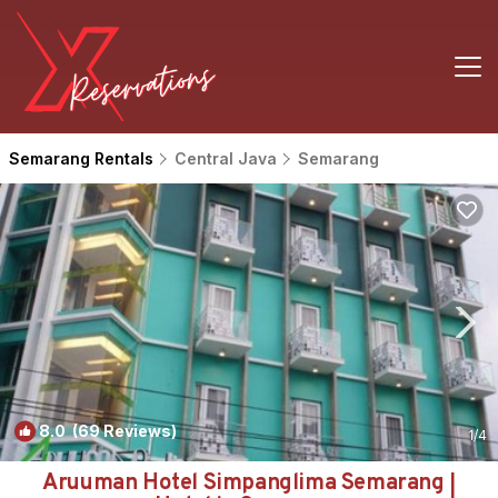
Semarang Rentals
Central Java
Semarang
8.0
(69 Reviews)
1
/4
Aruuman Hotel Simpanglima Semarang |