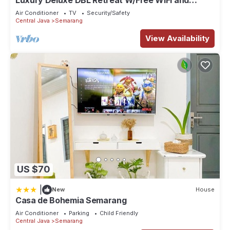
Luxury Deluxe DBL Retreat W/Free WiFi and
Parking
Air Conditioner
TV
Security/Safety
Central Java
Semarang
View Availability
US $70
|
New
House
Casa de Bohemia Semarang
Air Conditioner
Parking
Child Friendly
Central Java
Semarang