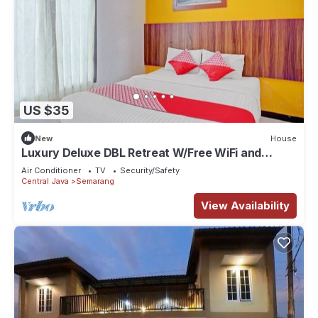
US $35
New
House
Luxury Deluxe DBL Retreat W/Free WiFi and
Parking
Air Conditioner
TV
Security/Safety
Central Java
Semarang
View Availability