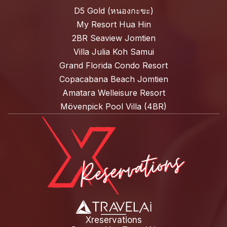
D5 Gold (หนองกะขะ)
My Resort Hua Hin
2BR Seaview Jomtien
Villa Julia Koh Samui
Grand Florida Condo Resort
Copacabana Beach Jomtien
Amatara Welleisure Resort
Mövenpick Pool Villa (4BR)
Xreservations