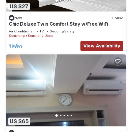
US $27
New
House
Chic Deluxe Twin Comfort Stay w/Free WiFi
Air Conditioner
TV
Security/Safety
Semarang
Semarang Utara
View Availability
US $65