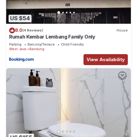
US $54
8.0
(4 Reviews)
House
Rumah Kembar Lembang Family Only
Parking
Balcony/Terrace
Child Friendly
West Java
Bandung
View Availability