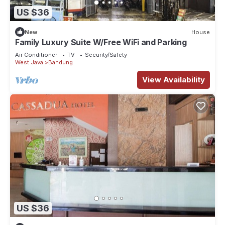
US $36
New
House
Family Luxury Suite W/Free WiFi and Parking
Air Conditioner
TV
Security/Safety
West Java
Bandung
View Availability
US $36