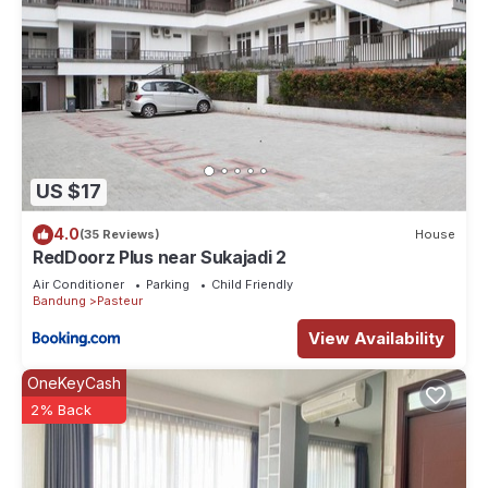
US $17
4.0
(35 Reviews)
House
RedDoorz Plus near Sukajadi 2
Air Conditioner
Parking
Child Friendly
Bandung
Pasteur
View Availability
OneKeyCash
2% Back