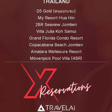
THAILAND
D5 Gold (หนองกะขะ)
My Resort Hua Hin
2BR Seaview Jomtien
Villa Julia Koh Samui
Grand Florida Condo Resort
Copacabana Beach Jomtien
Amatara Welleisure Resort
Mövenpick Pool Villa (4BR)