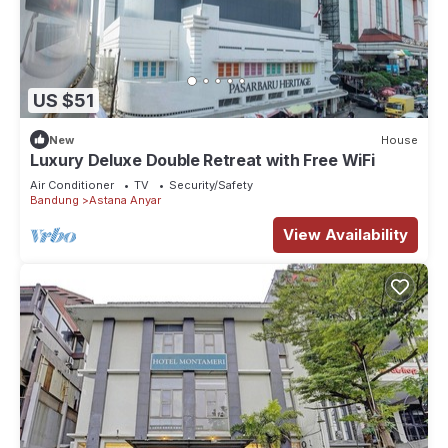
US $51
New
House
Luxury Deluxe Double Retreat with Free WiFi
Air Conditioner
TV
Security/Safety
Bandung
Astana Anyar
View Availability