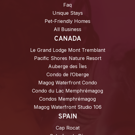
Faq
Unique Stays
Pet-Friendly Homes
All Business
CANADA
Le Grand Lodge Mont Tremblant
Pacific Shores Nature Resort
Auberge des Îles
Condo de l’Oberge
Magog Waterfront Condo
Condo du Lac Memphrémagog
Condos Memphrémagog
Magog Waterfront Studio 106
SPAIN
Cap Rocat