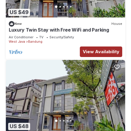
US $49
New
House
Luxury Twin Stay with Free WiFi and Parking
Air Conditioner
TV
Security/Safety
West Java
Bandung
View Availability
US $48