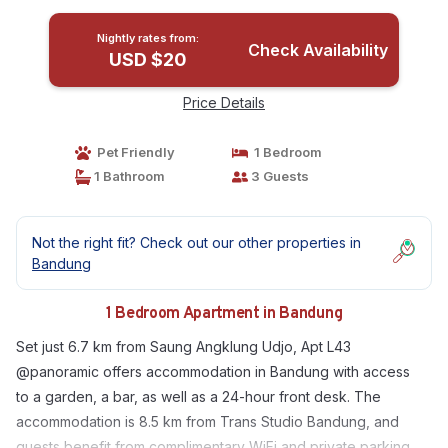
Nightly rates from:
Check Availability
USD $20
Price Details
Pet Friendly
1 Bedroom
1 Bathroom
3 Guests
Not the right fit? Check out our other properties in
Bandung
1 Bedroom Apartment in Bandung
Set just 6.7 km from Saung Angklung Udjo, Apt L43
@panoramic offers accommodation in Bandung with access
to a garden, a bar, as well as a 24-hour front desk. The
accommodation is 8.5 km from Trans Studio Bandung, and
guests benefit from complimentary WiFi and private parking