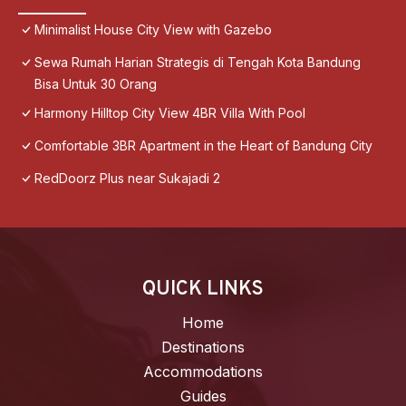
Minimalist House City View with Gazebo
Sewa Rumah Harian Strategis di Tengah Kota Bandung
Bisa Untuk 30 Orang
Harmony Hilltop City View 4BR Villa With Pool
Comfortable 3BR Apartment in the Heart of Bandung City
RedDoorz Plus near Sukajadi 2
QUICK LINKS
Home
Destinations
Accommodations
Guides