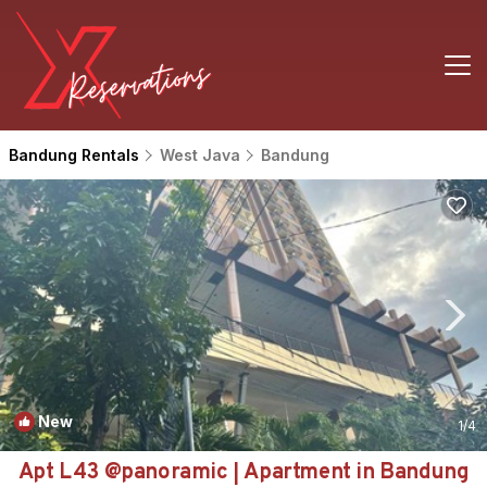
Bandung Rentals
West Java
Bandung
New
1
/4
Apt L43 @panoramic | Apartment in Bandung