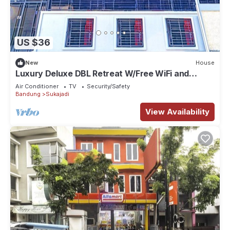
US $36
New
House
Luxury Deluxe DBL Retreat W/Free WiFi and
Parking
Air Conditioner
TV
Security/Safety
Bandung
Sukajadi
View Availability