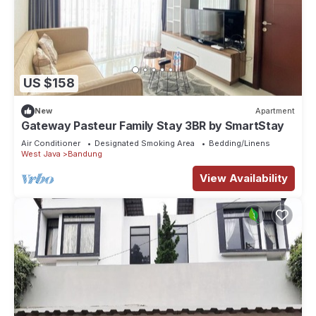
US $158
New
Apartment
Gateway Pasteur Family Stay 3BR by SmartStay
Air Conditioner
Designated Smoking Area
Bedding/Linens
West Java
Bandung
View Availability