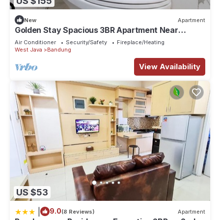
US $155
New
Apartment
Golden Stay Spacious 3BR Apartment Near
Pasteur Toll Bandung
Air Conditioner
Security/Safety
Fireplace/Heating
West Java
Bandung
View Availability
US $53
|
9.0
(8 Reviews)
Apartment