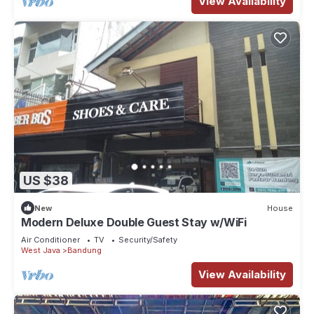
View Availability
US $38
New
House
Modern Deluxe Double Guest Stay w/WiFi
Air Conditioner
TV
Security/Safety
West Java
Bandung
View Availability