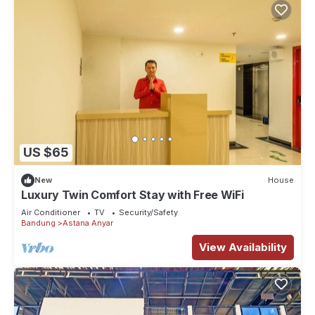
US $65
New
House
Luxury Twin Comfort Stay with Free WiFi
Air Conditioner
TV
Security/Safety
Bandung
Astana Anyar
View Availability