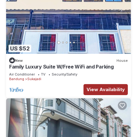
US $52
New
House
Family Luxury Suite W/Free WiFi and Parking
Air Conditioner
TV
Security/Safety
Bandung
Sukajadi
View Availability