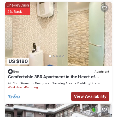
OneKeyCash
2% Back
US $180
New
Apartment
Comfortable 3BR Apartment in the Heart of
Bandung City
Air Conditioner
Designated Smoking Area
Bedding/Linens
West Java
Bandung
View Availability