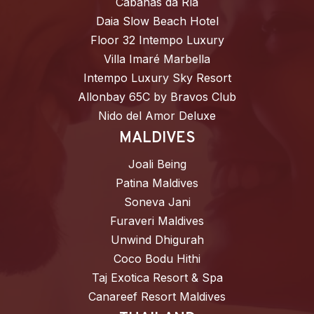
Cabañas da Ría
Daia Slow Beach Hotel
Floor 32 Intempo Luxury
Villa Imaré Marbella
Intempo Luxury Sky Resort
Allonbay 65C by Bravos Club
Nido del Amor Deluxe
MALDIVES
Joali Being
Patina Maldives
Soneva Jani
Furaveri Maldives
Unwind Dhigurah
Coco Bodu Hithi
Taj Exotica Resort & Spa
Canareef Resort Maldives