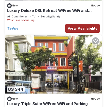
New
House
Luxury Deluxe DBL Retreat W/Free WiFi and
Parking
Air Conditioner
TV
Security/Safety
West Java
Bandung
View Availability
US $44
New
House
Luxury Triple Suite W/Free WiFi and Parking