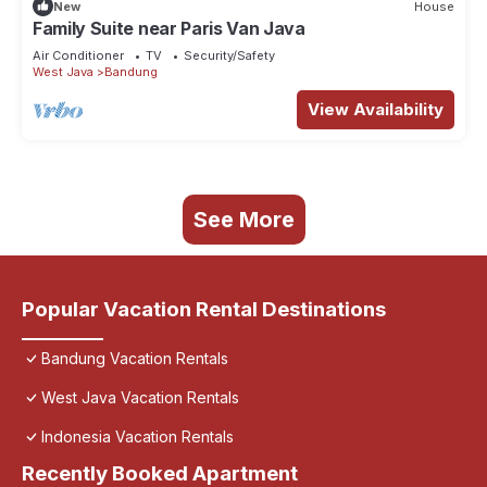
New
House
Family Suite near Paris Van Java
Air Conditioner
TV
Security/Safety
West Java
Bandung
View Availability
See More
Popular Vacation Rental Destinations
Bandung Vacation Rentals
West Java Vacation Rentals
Indonesia Vacation Rentals
Recently Booked Apartment