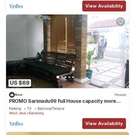
View Availability
US $69
New
House
PROMO Sarimadu99 Full House capacity more
than 9 person
Parking
TV
Balcony/Terrace
West Java
Bandung
View Availability