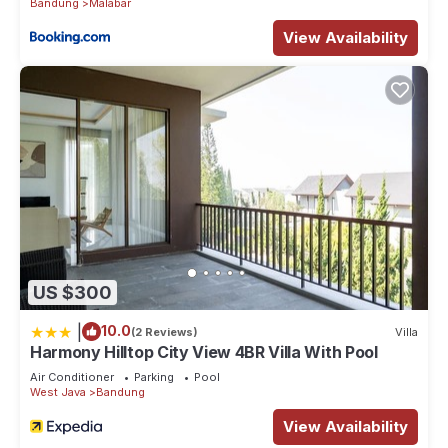
Bandung
Malabar
View Availability
US $300
|
10.0
(2 Reviews)
Villa
Harmony Hilltop City View 4BR Villa With Pool
Air Conditioner
Parking
Pool
West Java
Bandung
View Availability