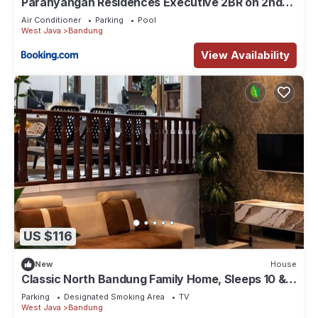
Parahyangan Residences Executive 2BR on 2nd
Floor by AYA STAYS
Air Conditioner
Parking
Pool
West Java
Bandung
View Availability
US $116
New
House
Classic North Bandung Family Home, Sleeps 10 & 3
Parking + Rooftop Gazebo
Parking
Designated Smoking Area
TV
West Java
Bandung