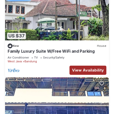
US $37
New
House
Family Luxury Suite W/Free WiFi and Parking
Air Conditioner
TV
Security/Safety
West Java
Bandung
View Availability