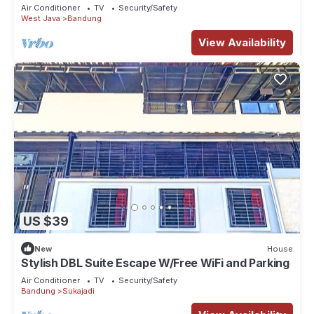
Air Conditioner
TV
Security/Safety
West Java
Bandung
View Availability
US $39
New
House
Stylish DBL Suite Escape W/Free WiFi and Parking
Air Conditioner
TV
Security/Safety
Bandung
Sukajadi