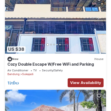
US $38
New
House
Cozy Double Escape W/Free WiFi and Parking
Air Conditioner
TV
Security/Safety
Bandung
Sukajadi
View Availability