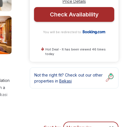
Price Details
Check Availability
You will be redirected to
Hot Deal - It has been viewed 46 times
today
Not the right fit? Check out our other
ation
properties in
Bekasi
h a
kasi