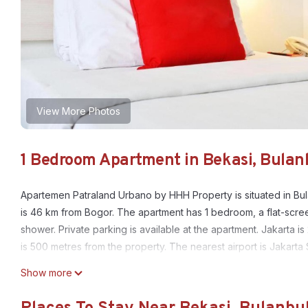
View More Photos
1 Bedroom Apartment in Bekasi, Bulan
Apartemen Patraland Urbano by HHH Property is situated in Bu
is 46 km from Bogor. The apartment has 1 bedroom, a flat-scre
shower. Private parking is available at the apartment. Jakarta
is 500 metres from the property. The nearest airport is Jakart
Apartemen Patraland Urbano by HHH Property is located in Bul
Show more
This 1 Bedroom Apartment is suitable for tourists and travelers