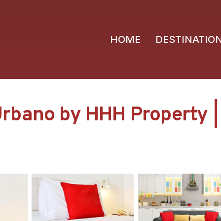
HOME
DESTINATIO
rbano by HHH Property |