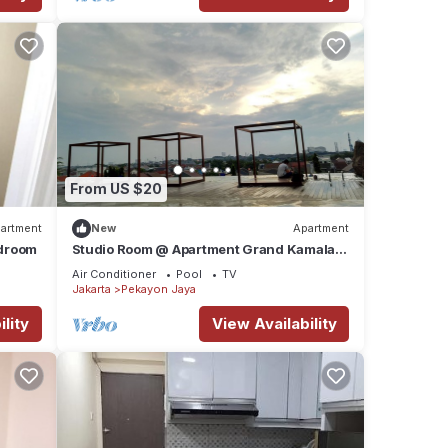
From US $20
artment
New
Apartment
edroom
Studio Room @ Apartment Grand Kamala
Lagoon Bekasi Barat
Air Conditioner
Pool
TV
Jakarta
Pekayon Jaya
lity
View Availability