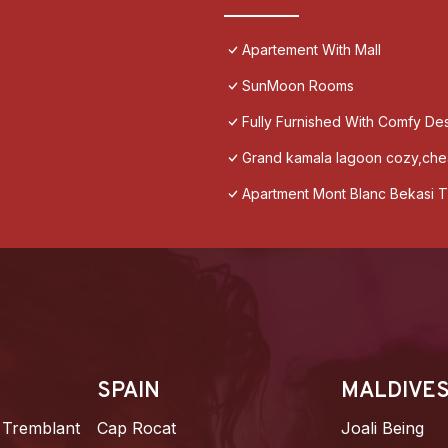
Apartement With Mall
SunMoon Rooms
Fully Furnished With Comfy De
Grand kamala lagoon cozy,chea
Apartment Mont Blanc Bekasi T
SPAIN
MALDIVE
 Tremblant
Cap Rocat
Joali Being