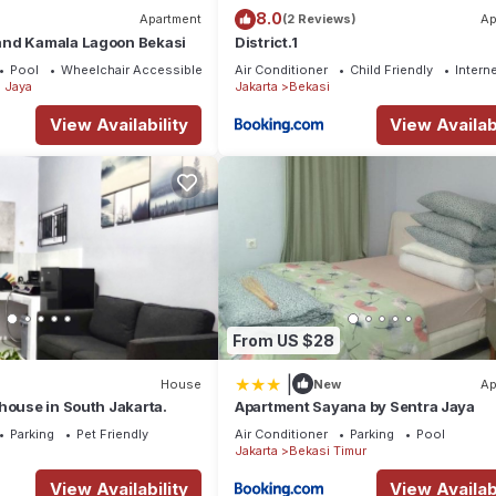
8.0
Apartment
(2 Reviews)
Ap
nd Kamala Lagoon Bekasi
District.1
Pool
Wheelchair Accessible
Air Conditioner
Child Friendly
Intern
 Jaya
Jakarta
Bekasi
View Availability
View Availabi
From US $28
|
House
New
Ap
house in South Jakarta.
Apartment Sayana by Sentra Jaya
Parking
Pet Friendly
Air Conditioner
Parking
Pool
Jakarta
Bekasi Timur
View Availability
View Availabi