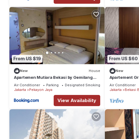
From US $19
From US $60
New
House
New
Apartemen Mutiara Bekasi by Gemilang
Apartement Gr
Room
Air Conditioner
Parking
Designated Smoking Area
Air Conditioner
Jakarta
Pekayon Jaya
Jakarta
Bekasi B
View Availability