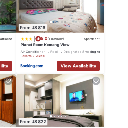
From US $16
|
5.0
artment
(1 Review)
Apartment
Planet Room Kemang View
Air Conditioner
Pool
Designated Smoking Area
Jakarta
Bekasi
lity
View Availability
From US $22