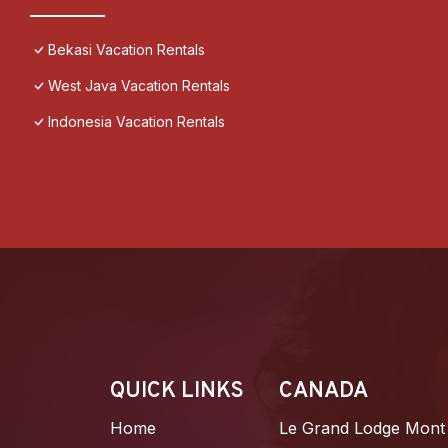
Bekasi Vacation Rentals
West Java Vacation Rentals
Indonesia Vacation Rentals
QUICK LINKS
CANADA
Home
Le Grand Lodge Mont