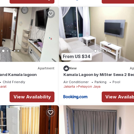
From US $34
Apartment
New
Ap
and Kamala lagoon
Kamala Lagoon by Mi5ter Sewa 2 B
Child Friendly
Air Conditioner
Parking
Pool
arat
Jakarta
Pekayon Jaya
View Availability
View Availabi