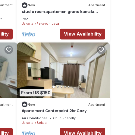
artment
New
Apartment
studio room apartemen grand kamala
lagoon by 21 room
et
Pool
Jakarta
Pekayon Jaya
lity
View Availability
From US $150
artment
New
Apartment
Apartement Centerpoint 2br Cozy
Air Conditioner
Child Friendly
Jakarta
Bekasi
lity
View Availability