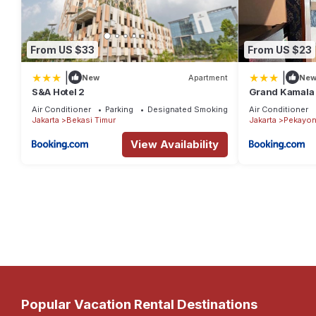
From US $33
From US $23
|
|
New
Apartment
Ne
S&A Hotel 2
Grand Kamala 
Air Conditioner
Parking
Designated Smoking Area
Air Conditioner
Jakarta
Bekasi Timur
Jakarta
Pekayon
View Availability
Popular Vacation Rental Destinations