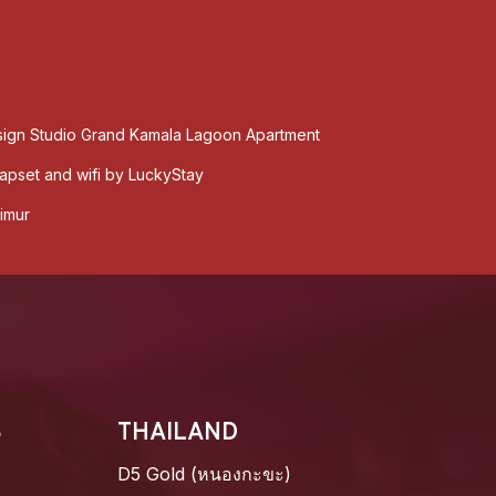
sign Studio Grand Kamala Lagoon Apartment
pset and wifi by LuckyStay
imur
S
THAILAND
D5 Gold (หนองกะขะ)