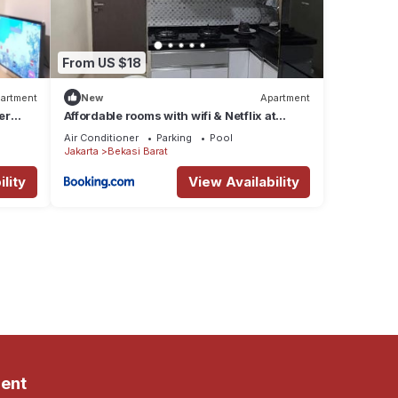
From US $18
artment
New
Apartment
er
Affordable rooms with wifi & Netflix at
sentra timur resindence by.Rizky properti
Air Conditioner
Parking
Pool
Jakarta
Bekasi Barat
lity
View Availability
ent