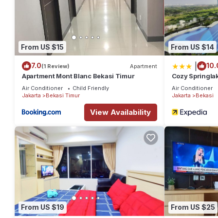
From US $15
From US $14
|
7.0
10.
(1 Review)
Apartment
Apartment Mont Blanc Bekasi Timur
Cozy Springla
Property
Air Conditioner
Child Friendly
Air Conditioner
Jakarta
Bekasi Timur
Jakarta
Bekasi
View Availability
From US $19
From US $25