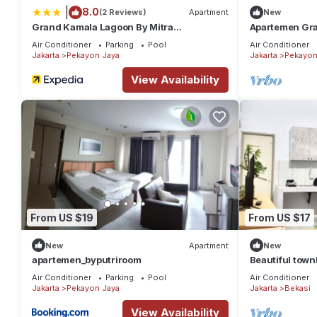
|
8.0
(2 Reviews)
Apartment
New
Grand Kamala Lagoon By Mitra
Apartemen Gra
Propertindo
Air Conditioner
Parking
Pool
Air Conditioner
Jakarta
Pekayon Jaya
Jakarta
Pekayon
View Availability
From US $19
From US $17
New
Apartment
New
apartemen_byputriroom
Beautiful town
Air Conditioner
Parking
Pool
Air Conditioner
Jakarta
Pekayon Jaya
Jakarta
Bekasi
View Availability