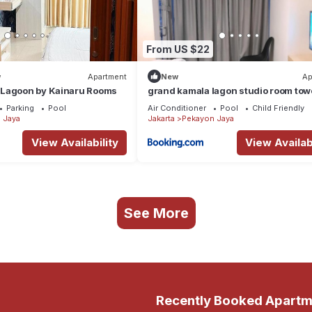
From US $22
w
Apartment
New
Ap
Lagoon by Kainaru Rooms
grand kamala lagon studio room tow
barclay
Parking
Pool
Air Conditioner
Pool
Child Friendly
 Jaya
Jakarta
Pekayon Jaya
View Availability
View Availabi
See More
Recently Booked Apartm