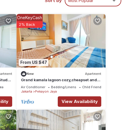
Sort by
Most Popular
OneKeyCash
hese
2% Back
e
From US $47
artment
New
Apartment
Studio
Grand kamala lagoon cozy,cheapset and
wifi by LuckyStay
ea
Air Conditioner
Bedding/Linens
Child Friendly
Jakarta
Pekayon Jaya
lity
View Availability