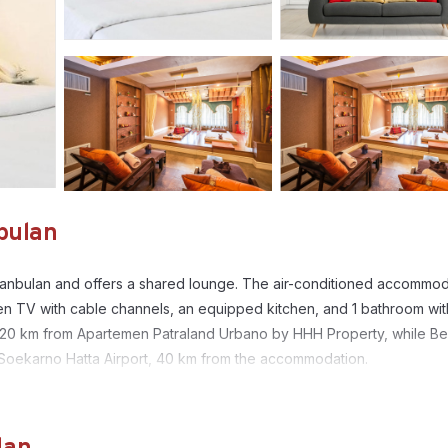
bulan
lanbulan and offers a shared lounge. The air-conditioned accommod
en TV with cable channels, an equipped kitchen, and 1 bathroom wit
 is 20 km from Apartemen Patraland Urbano by HHH Property, while Be
a Soekarno Hatta Airport, 40 km from the accommodation.
anbulan.
. It has several amenities that would guarantee your comfort. These