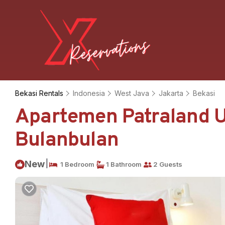
Bekasi Rentals
Indonesia
West Java
Jakarta
Bekasi
Apartemen Patraland U
Bulanbulan
|
New
1 Bedroom
1 Bathroom
2 Guests