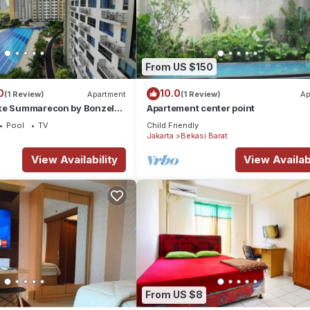
From US $150
0
10.0
(1 Review)
Apartment
(1 Review)
Ap
ke Summarecon by Bonzela
Apartement center point
Pool
TV
Child Friendly
Jakarta
Bekasi Barat
View Availability
View Availabi
From US $8