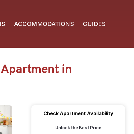
NS
ACCOMMODATIONS
GUIDES
 Apartment in
Check Apartment Availability
Unlock the Best Price