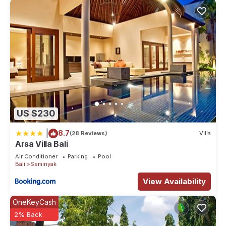
US $230
|
8.7
(28 Reviews)
Villa
Arsa Villa Bali
Air Conditioner
Parking
Pool
Bali
Seminyak
View Availability
OneKeyCash
2% Back