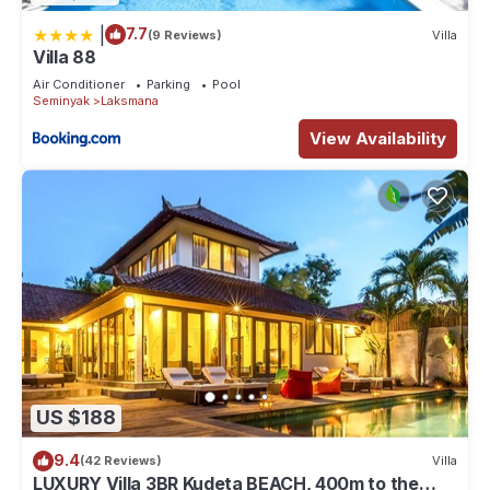
|
7.7
(9 Reviews)
Villa
Villa 88
Air Conditioner
Parking
Pool
Seminyak
Laksmana
View Availability
US $188
9.4
(42 Reviews)
Villa
LUXURY Villa 3BR Kudeta BEACH, 400m to the