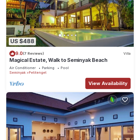
US $488
9.0
(7 Reviews)
Villa
Magical Estate, Walk to Seminyak Beach
Air Conditioner
Parking
Pool
Seminyak
Petitenget
View Availability