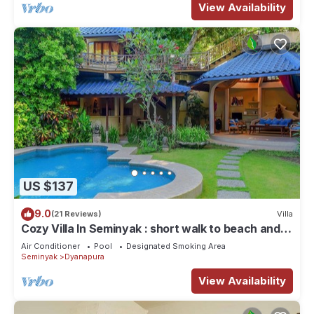
View Availability
US $137
9.0
(21 Reviews)
Villa
Cozy Villa In Seminyak : short walk to beach and
crowds, unique design, peaceful
Air Conditioner
Pool
Designated Smoking Area
Seminyak
Dyanapura
View Availability