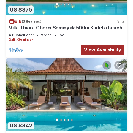
US $375
8.8
(3 Reviews)
Villa
Villa Thiara Oberoi Seminyak 500m Kudeta beach
Air Conditioner
Parking
Pool
Bali
Seminyak
View Availability
US $342