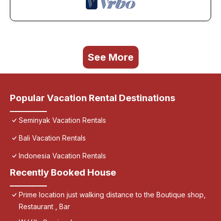
See More
Popular Vacation Rental Destinations
Seminyak Vacation Rentals
Bali Vacation Rentals
Indonesia Vacation Rentals
Recently Booked House
Prime location just walking distance to the Boutique shop,
Restaurant , Bar