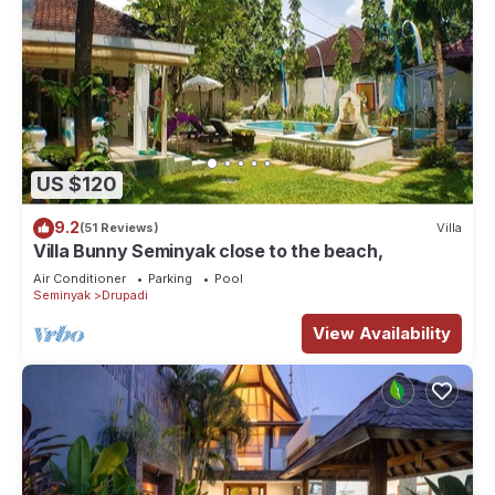
US $120
9.2
(51 Reviews)
Villa
Villa Bunny Seminyak close to the beach,
Air Conditioner
Parking
Pool
Seminyak
Drupadi
View Availability