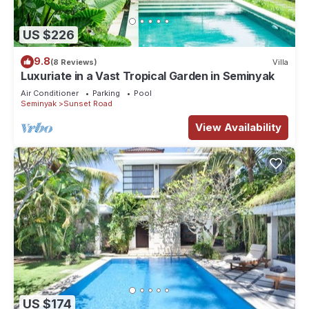
US $226
9.8
(8 Reviews)
Villa
Luxuriate in a Vast Tropical Garden in Seminyak
Air Conditioner
Parking
Pool
Seminyak
Sunset Road
View Availability
US $174