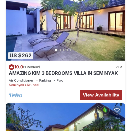
US $262
10.0
(1 Review)
Villa
AMAZING KIM 3 BEDROOMS VILLA IN SEMINYAK
Air Conditioner
Parking
Pool
Seminyak
Drupadi
View Availability