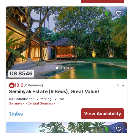
US $546
10.0
(2 Reviews)
Villa
Seminyak Estate (9 Beds), Great Value!
Air Conditioner
Parking
Pool
Seminyak
Central Seminyak
View Availability