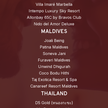
Villa Imaré Marbella
Intempo Luxury Sky Resort
Allonbay 65C by Bravos Club
Nido del Amor Deluxe
MALDIVES
Joali Being
Patina Maldives
Soneva Jani
Furaveri Maldives
Unwind Dhigurah
Coco Bodu Hithi
Taj Exotica Resort & Spa
Canareef Resort Maldives
THAILAND
D5 Gold (หนองกะขะ)