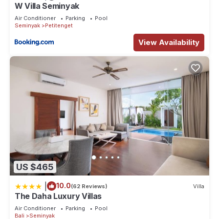
W Villa Seminyak
Air Conditioner
Parking
Pool
Seminyak
Petitenget
View Availability
US $465
|
10.0
(62 Reviews)
Villa
The Daha Luxury Villas
Air Conditioner
Parking
Pool
Bali
Seminyak