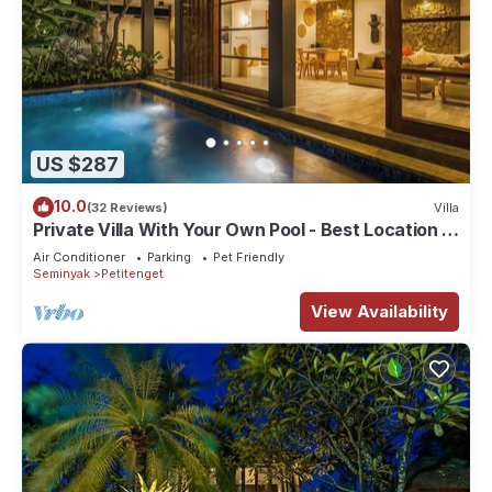
US $287
10.0
(32 Reviews)
Villa
Private Villa With Your Own Pool - Best Location In
Seminyak
Air Conditioner
Parking
Pet Friendly
Seminyak
Petitenget
View Availability