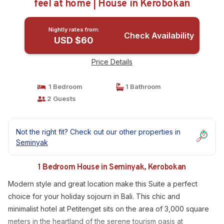
feel at home | House in Kerobokan
Nightly rates from:
Check Availability
USD $60
Price Details
1 Bedroom
1 Bathroom
2 Guests
Not the right fit? Check out our other properties in
Seminyak
1 Bedroom House in Seminyak, Kerobokan
Modern style and great location make this Suite a perfect
choice for your holiday sojourn in Bali. This chic and
minimalist hotel at Petitenget sits on the area of 3,000 square
meters in the heartland of the serene tourism oasis at