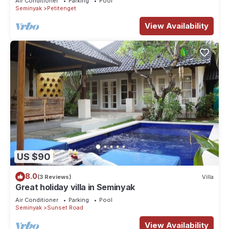
Air Conditioner
Parking
Pool
Seminyak
Petitenget
View Availability
US $90
8.0
(3 Reviews)
Villa
Great holiday villa in Seminyak
Air Conditioner
Parking
Pool
Seminyak
Sunset Road
View Availability