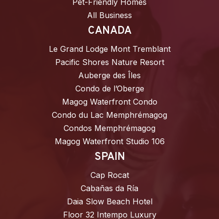
Pet-Friendly Homes
All Business
CANADA
Le Grand Lodge Mont Tremblant
Pacific Shores Nature Resort
Auberge des Îles
Condo de l’Oberge
Magog Waterfront Condo
Condo du Lac Memphrémagog
Condos Memphrémagog
Magog Waterfront Studio 106
SPAIN
Cap Rocat
Cabañas da Ría
Daia Slow Beach Hotel
Floor 32 Intempo Luxury