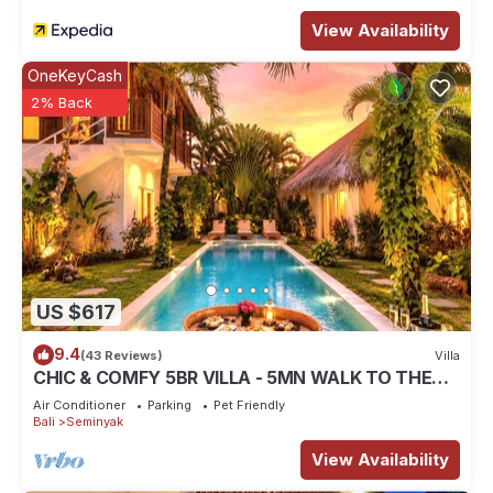
View Availability
OneKeyCash
2% Back
US $617
9.4
(43 Reviews)
Villa
CHIC & COMFY 5BR VILLA - 5MN WALK TO THE
BEACH - PRIVATE JACUZZI/POOL
Air Conditioner
Parking
Pet Friendly
Bali
Seminyak
View Availability