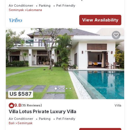
Beach, SEMINYAK CENTER,300 meter
Air Conditioner
Parking
Pet Friendly
Seminyak
Laksmana
View Availability
US $587
9.8
(15 Reviews)
Villa
Villa Lotus Private Luxury Villa
Air Conditioner
Parking
Pet Friendly
Bali
Seminyak