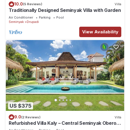
10.0
(5 Reviews)
Villa
Traditionally Designed Seminyak Villa with Garden
Air Conditioner
Parking
Pool
Seminyak
Drupadi
View Availability
US $375
9.0
(2 Reviews)
Villa
Refurbished Villa Kaly – Central Seminyak Oberoi,
700m from Beach