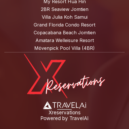
My Resort Hua Hin
2BR Seaview Jomtien
Villa Julia Koh Samui
Grand Florida Condo Resort
Copacabana Beach Jomtien
Amatara Welleisure Resort
Mövenpick Pool Villa (4BR)
Xreservations
Powered by
TravelAi