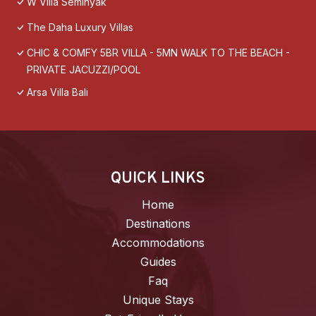
W Villa Seminyak
The Daha Luxury Villas
CHIC & COMFY 5BR VILLA - 5MN WALK TO THE BEACH -
PRIVATE JACUZZI/POOL
Arsa Villa Bali
QUICK LINKS
Home
Destinations
Accommodations
Guides
Faq
Unique Stays