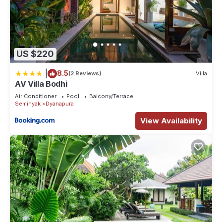
US $220
|
8.5
(2 Reviews)
Villa
AV Villa Bodhi
Air Conditioner
Pool
Balcony/Terrace
Seminyak
Dyanapura
View Availability