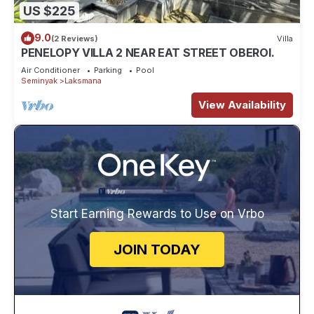
US $225
9.0
(2 Reviews)
Villa
PENELOPY VILLA 2 NEAR EAT STREET OBEROI.
Air Conditioner
Parking
Pool
Seminyak
Laksmana
View Availability
Start Earning Rewards to Use on Vrbo
JOIN TODAY