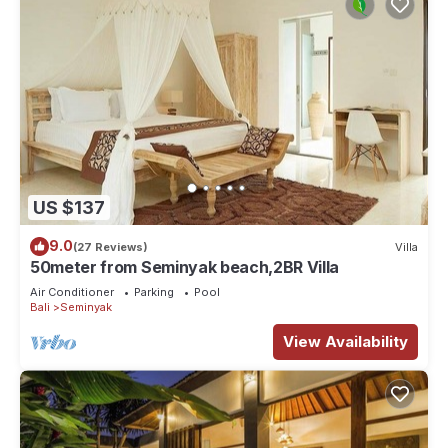
US $137
9.0
(27 Reviews)
Villa
50meter from Seminyak beach,2BR Villa
Air Conditioner
Parking
Pool
Bali
Seminyak
View Availability