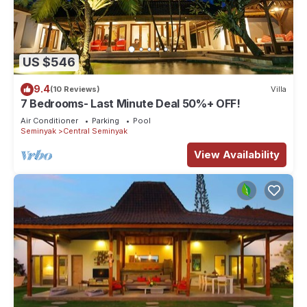
US $546
9.4
(10 Reviews)
Villa
7 Bedrooms- Last Minute Deal 50%+ OFF!
Air Conditioner
Parking
Pool
Seminyak
Central Seminyak
View Availability