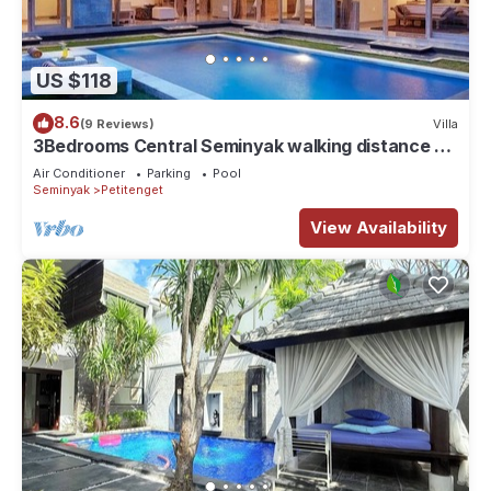
US $118
8.6
(9 Reviews)
Villa
3Bedrooms Central Seminyak walking distance to
the Boutique shop,Restaurant,Bar
Air Conditioner
Parking
Pool
Seminyak
Petitenget
View Availability