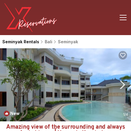
Seminyak Rentals
Bali
Seminyak
New
1
/4
Amazing view of the surrounding and always