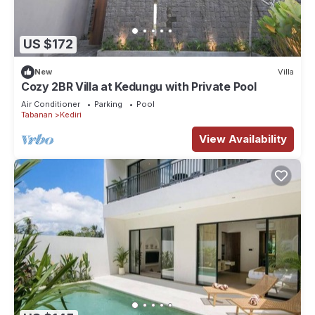
US $172
New
Villa
Cozy 2BR Villa at Kedungu with Private Pool
Air Conditioner
Parking
Pool
Tabanan
Kediri
View Availability