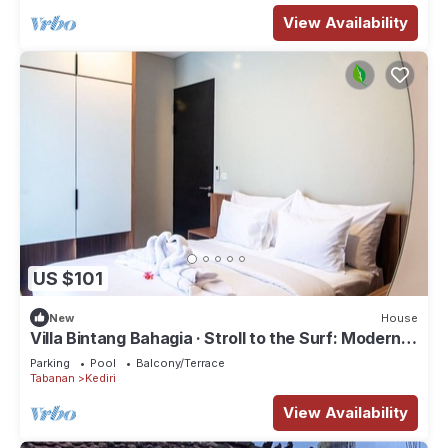
View Availability
US $101
New
House
Villa Bintang Bahagia · Stroll to the Surf: Modern
2BR Villa in Tabanan
Parking
Pool
Balcony/Terrace
Tabanan
Kediri
View Availability