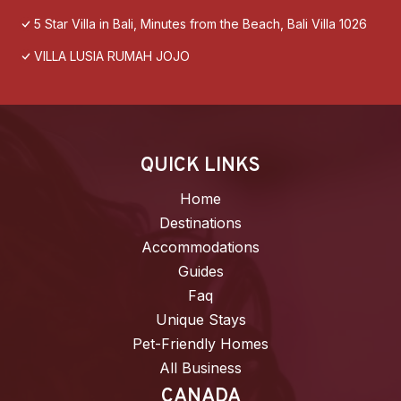
5 Star Villa in Bali, Minutes from the Beach, Bali Villa 1026
VILLA LUSIA RUMAH JOJO
QUICK LINKS
Home
Destinations
Accommodations
Guides
Faq
Unique Stays
Pet-Friendly Homes
All Business
CANADA