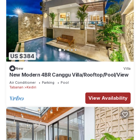
US $384
New
Villa
New Modern 4BR Canggu Villa/Rooftop/Pool/View
Air Conditioner
Parking
Pool
Tabanan
Kediri
View Availability