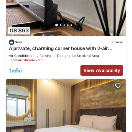
US $63
New
House
A private, charming corner house with 2-air
conditioned bedrooms in Kerobokan.
Air Conditioner
Parking
Designated Smoking Area
Tabanan
Kerambitan
View Availability