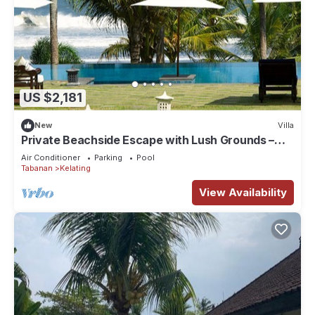
US $2,181
New
Villa
Private Beachside Escape with Lush Grounds –
Bali Villa 1044
Air Conditioner
Parking
Pool
Tabanan
Kelating
View Availability