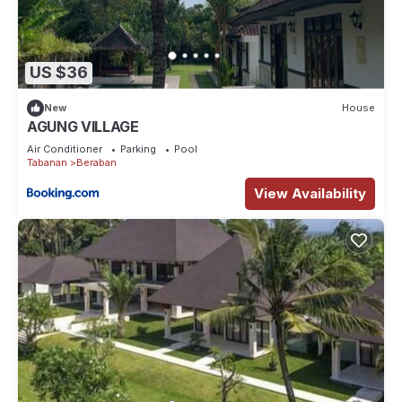
US $36
New
House
AGUNG VILLAGE
Air Conditioner
Parking
Pool
Tabanan
Beraban
View Availability