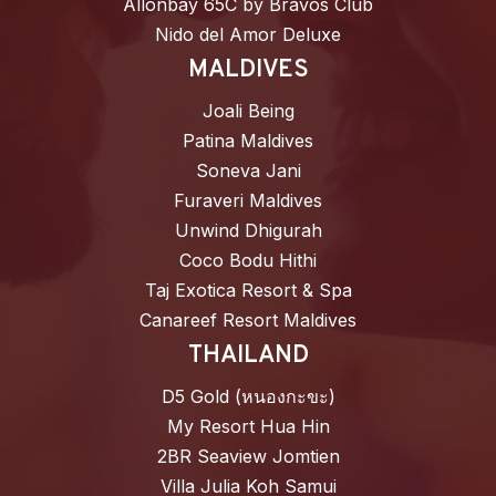
Allonbay 65C by Bravos Club
Nido del Amor Deluxe
MALDIVES
Joali Being
Patina Maldives
Soneva Jani
Furaveri Maldives
Unwind Dhigurah
Coco Bodu Hithi
Taj Exotica Resort & Spa
Canareef Resort Maldives
THAILAND
D5 Gold (หนองกะขะ)
My Resort Hua Hin
2BR Seaview Jomtien
Villa Julia Koh Samui