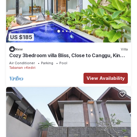
US $185
New
Villa
Cozy 3bedroom villa Bliss, Close to Canggu, King
bed,Tranquil!
Air Conditioner
Parking
Pool
Tabanan
Kediri
View Availability