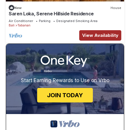
New
House
Saren Loka, Serene Hillside Residence
Air Conditioner
Parking
Designated Smoking Area
Bali
Tabanan
View Availability
Start Earning Rewards to Use on Vrbo
JOIN TODAY