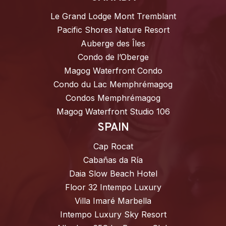
Le Grand Lodge Mont Tremblant
Pacific Shores Nature Resort
Auberge des Îles
Condo de l’Oberge
Magog Waterfront Condo
Condo du Lac Memphrémagog
Condos Memphrémagog
Magog Waterfront Studio 106
SPAIN
Cap Rocat
Cabañas da Ría
Daia Slow Beach Hotel
Floor 32 Intempo Luxury
Villa Imaré Marbella
Intempo Luxury Sky Resort