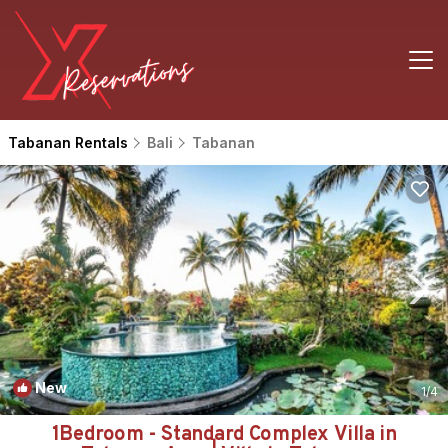
Tabanan Rentals
Bali
Tabanan
New
1
/4
1Bedroom - Standard Complex Villa in