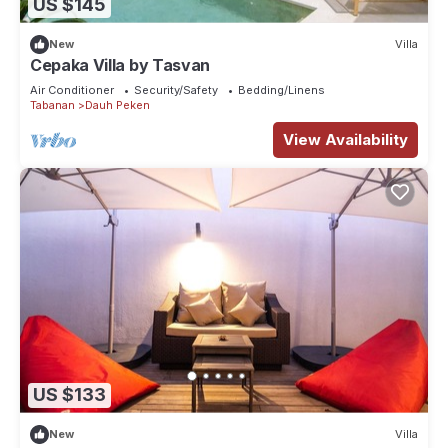
US $145
New
Villa
Cepaka Villa by Tasvan
Air Conditioner
Security/Safety
Bedding/Linens
Tabanan
Dauh Peken
View Availability
US $133
New
Villa