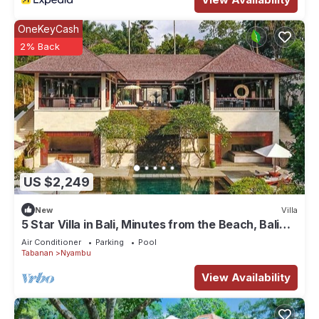
OneKeyCash
2% Back
US $2,249
New
Villa
5 Star Villa in Bali, Minutes from the Beach, Bali
Villa 1026
Air Conditioner
Parking
Pool
Tabanan
Nyambu
View Availability