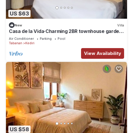
US $63
New
Villa
Casa de la Vida·Charming 2BR townhouse garden
view
Air Conditioner
Parking
Pool
Tabanan
Kediri
View Availability
US $58