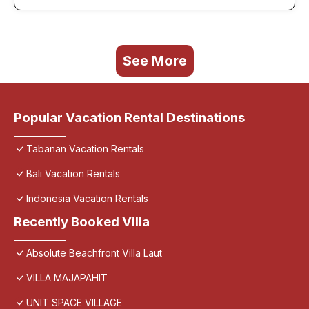
See More
Popular Vacation Rental Destinations
Tabanan Vacation Rentals
Bali Vacation Rentals
Indonesia Vacation Rentals
Recently Booked Villa
Absolute Beachfront Villa Laut
VILLA MAJAPAHIT
UNIT SPACE VILLAGE