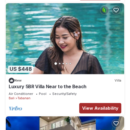
US $448
New
Villa
Luxury 5BR Villa Near to the Beach
Air Conditioner
Pool
Security/Safety
Bali
Tabanan
View Availability