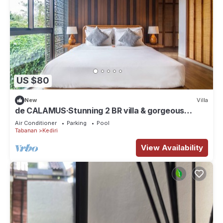
US $80
New
Villa
de CALAMUS·Stunning 2 BR villa & gorgeous
sunset
Air Conditioner
Parking
Pool
Tabanan
Kediri
View Availability