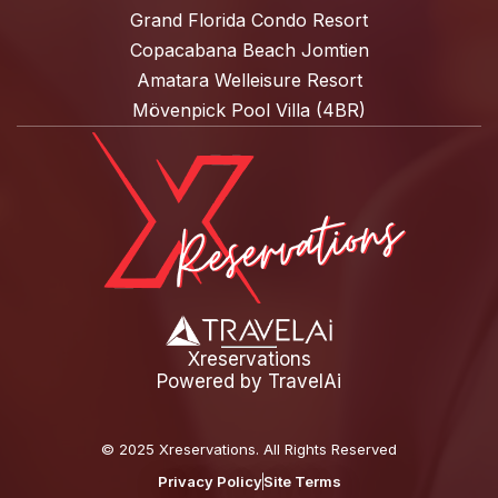
Grand Florida Condo Resort
Copacabana Beach Jomtien
Amatara Welleisure Resort
Mövenpick Pool Villa (4BR)
Xreservations
Powered by
TravelAi
©
2025 Xreservations
. All Rights Reserved
Privacy Policy
Site Terms