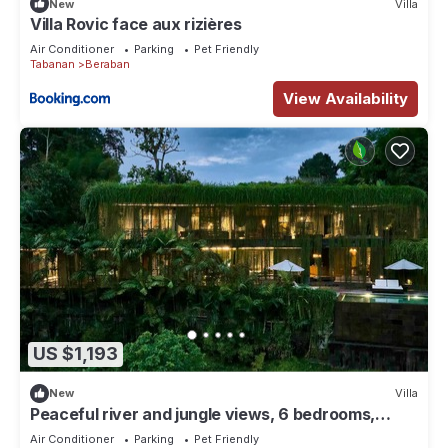
New
Villa
Villa Rovic face aux rizières
Air Conditioner
Parking
Pet Friendly
Tabanan
Beraban
View Availability
US $1,193
New
Villa
Peaceful river and jungle views, 6 bedrooms,
close to beaches.
Air Conditioner
Parking
Pet Friendly