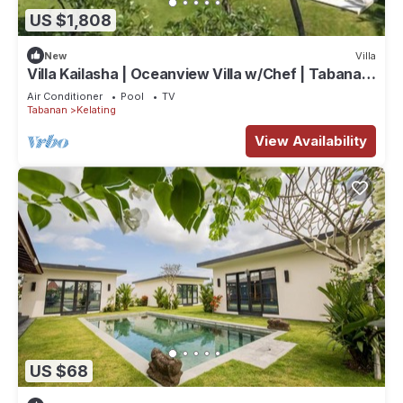
US $1,808
New
Villa
Villa Kailasha | Oceanview Villa w/Chef | Tabanan,
9-Bedrooms
Air Conditioner
Pool
TV
Tabanan
Kelating
View Availability
US $68