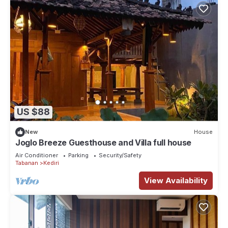
US $88
New
House
Joglo Breeze Guesthouse and Villa full house
Air Conditioner
Parking
Security/Safety
Tabanan
Kediri
View Availability