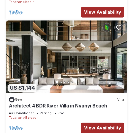
Tabanan
Kediri
View Availability
US $1,144
New
Villa
Architect 4 BDR River Villa in Nyanyi Beach
Air Conditioner
Parking
Pool
Tabanan
Beraban
View Availability