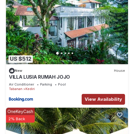
US $512
New
House
VILLA LUSIA RUMAH JOJO
Air Conditioner
Parking
Pool
Tabanan
Kediri
View Availability
OneKeyCash
2% Back