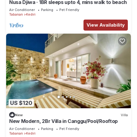
Nusa Djiwa · 1BR sleeps upto 4, mins walk to beach
Air Conditioner
Parking
Pet Friendly
Tabanan
Kediri
View Availability
US $120
New
Villa
New Modern, 2Br Villa in Canggu/Pool/Rooftop
Air Conditioner
Parking
Pet Friendly
Tabanan
Kediri