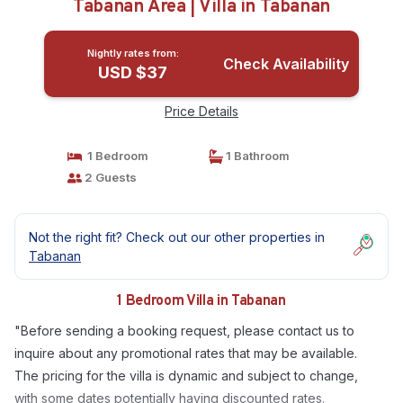
Tabanan Area | Villa in Tabanan
Nightly rates from:
Check Availability
USD $37
Price Details
1 Bedroom
1 Bathroom
2 Guests
Not the right fit? Check out our other properties in
Tabanan
1 Bedroom Villa in Tabanan
"Before sending a booking request, please contact us to
inquire about any promotional rates that may be available.
The pricing for the villa is dynamic and subject to change,
with some dates potentially having discounted rates.