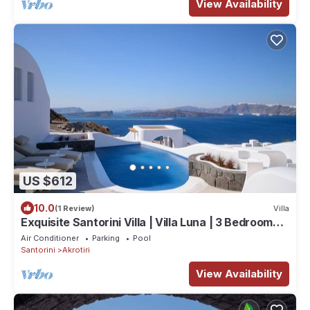
View Availability
US $612
10.0
(1 Review)
Villa
Exquisite Santorini Villa | Villa Luna | 3 Bedrooms |
Breathtaking Sea Views
Air Conditioner
Parking
Pool
Santorini
Akrotiri
View Availability