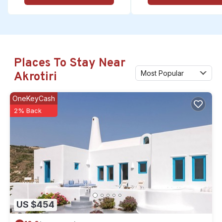
Places To Stay Near
Most Popular
Akrotiri
OneKeyCash
2% Back
US $454