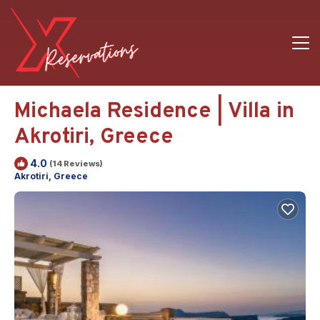
Michaela Residence | Villa in
Akrotiri, Greece
4.0
(14 Reviews)
Akrotiri, Greece