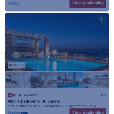
View Availability
US $1,383
10.0
Villa
(8 Reviews)
Villa ∙ 5 bedrooms ∙ 10 guests
Max. occupancy: 10
5 Bedrooms
3 Bathrooms
Villa
View Availability