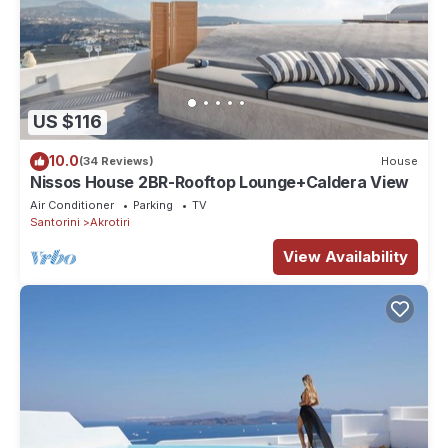
US $116
10.0
(34 Reviews)
House
Nissos House 2BR-Rooftop Lounge+Caldera View
Air Conditioner
Parking
TV
Santorini
Akrotiri
View Availability