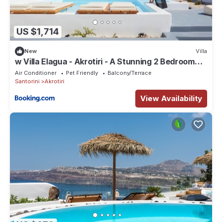
US $1,714
New
Villa
w Villa Elagua - Akrotiri - A Stunning 2 Bedroom
Villa - Infinity Pool
Air Conditioner
Pet Friendly
Balcony/Terrace
Santorini
Akrotiri
View Availability