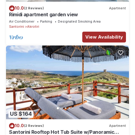
10.0
(2 Reviews)
Apartment
Rimidi apartment garden view
Air Conditioner
Parking
Designated Smoking Area
Santorini
Akrotiri
View Availability
US $164
10.0
(2 Reviews)
Apartment
Santorini Rooftop Hot Tub Suite w/Panoramic