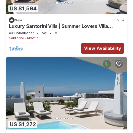
US $1,594
New
Villa
Luxury Santorini Villa | Summer Lovers Villa
Private Pool | 5 Bedrooms |.
Air Conditioner
Pool
TV
Santorini
Akrotiri
View Availability
US $1,272