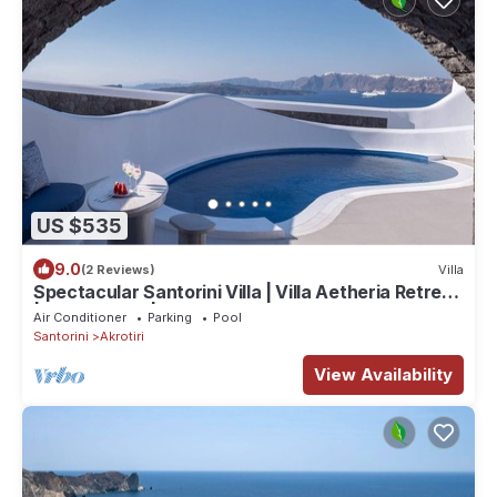
US $535
9.0
(2 Reviews)
Villa
Spectacular Santorini Villa | Villa Aetheria Retreat
| 3 Bedrooms | Beautiful
Air Conditioner
Parking
Pool
Santorini
Akrotiri
View Availability