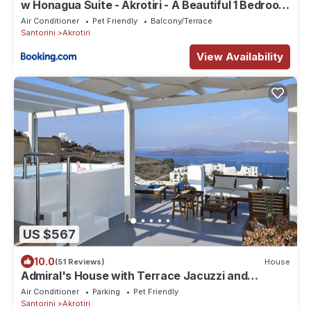
w Honagua Suite - Akrotiri - A Beautiful 1 Bedroom
Suite with Heated Infinity Pool
Air Conditioner
Pet Friendly
Balcony/Terrace
Santorini
Akrotiri
View Availability
US $567
10.0
(51 Reviews)
House
Admiral's House with Terrace Jacuzzi and
amazing Caldera views, Family friendly
Air Conditioner
Parking
Pet Friendly
Santorini
Akrotiri