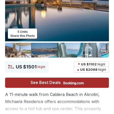
5 Units
Share this Photo
US $1102
Night
US $1501
Avg.
Night
Price
US $2068
Night
See Best Deals
A 11-minute walk from Caldera Beach in Akrotiri,
Michaela Residence offers accommodations with
access to a hot tub and spa center. This property