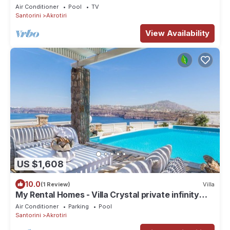
Views
Air Conditioner
Pool
TV
Santorini
Akrotiri
View Availability
US $1,608
10.0
(1 Review)
Villa
My Rental Homes - Villa Crystal private infinity
pool, sea views and Spa
Air Conditioner
Parking
Pool
Santorini
Akrotiri