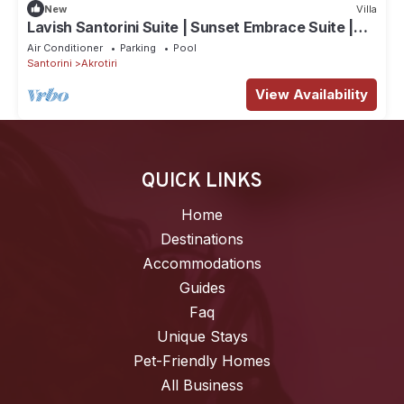
New
Villa
Lavish Santorini Suite | Sunset Embrace Suite |
Executive Two Bedroom Suite.
Air Conditioner
Parking
Pool
Santorini
Akrotiri
View Availability
QUICK LINKS
Home
Destinations
Accommodations
Guides
Faq
Unique Stays
Pet-Friendly Homes
All Business