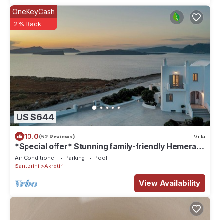
OneKeyCash
2% Back
US $644
10.0
(52 Reviews)
Villa
*Special offer* Stunning family-friendly Hemera
Holiday Home villa on Santorini
Air Conditioner
Parking
Pool
Santorini
Akrotiri
View Availability