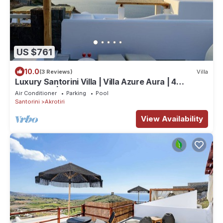
US $761
10.0
(3 Reviews)
Villa
Luxury Santorini Villa | Villa Azure Aura | 4
Bedrooms | Private Pool
Air Conditioner
Parking
Pool
Santorini
Akrotiri
View Availability