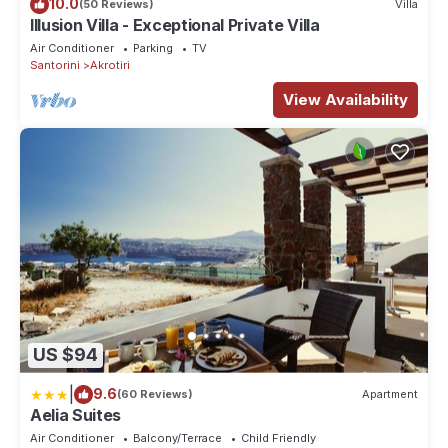
10.0
(50 Reviews)
Villa
Illusion Villa - Exceptional Private Villa
Air Conditioner
Parking
TV
Santorini
Akrotiri
View Availability
US $94
|
9.6
(60 Reviews)
Apartment
Aelia Suites
Air Conditioner
Balcony/Terrace
Child Friendly