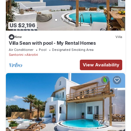
US $2,196
New
Villa
Villa Sean with pool - My Rental Homes
Air Conditioner
Pool
Designated Smoking Area
Santorini
Akrotiri
View Availability