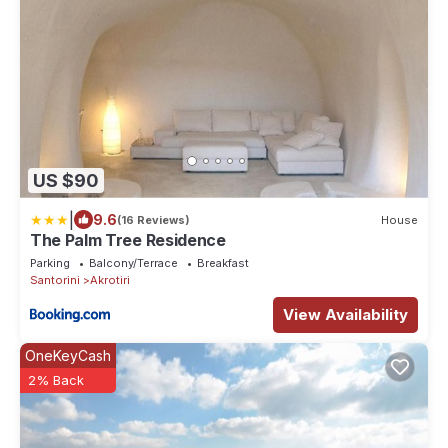
US $90
|
9.6
(16 Reviews)
House
The Palm Tree Residence
Parking
Balcony/Terrace
Breakfast
Santorini
Akrotiri
View Availability
OneKeyCash
2% Back