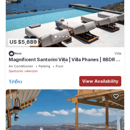
US $5,689
New
Villa
Magnificent Santorini Villa | Villa Phanes | 8BDR |
Breathtaking Sea Views |.
Air Conditioner
Parking
Pool
Santorini
Akrotiri
View Availability