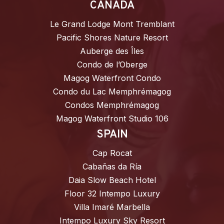
CANADA
Le Grand Lodge Mont Tremblant
Pacific Shores Nature Resort
Auberge des Îles
Condo de l’Oberge
Magog Waterfront Condo
Condo du Lac Memphrémagog
Condos Memphrémagog
Magog Waterfront Studio 106
SPAIN
Cap Rocat
Cabañas da Ría
Daia Slow Beach Hotel
Floor 32 Intempo Luxury
Villa Imaré Marbella
Intempo Luxury Sky Resort