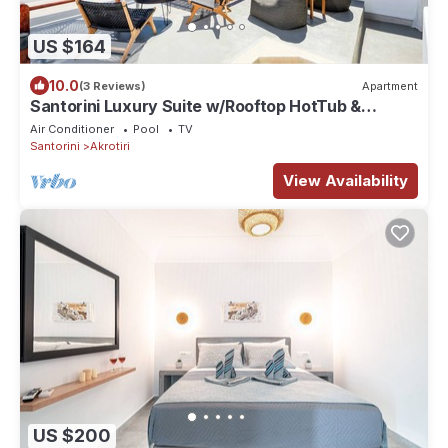
US $164
10.0
(3 Reviews)
Apartment
Santorini Luxury Suite w/Rooftop HotTub &
SeaView
Air Conditioner
Pool
TV
Santorini
Akrotiri
View Availability
US $200