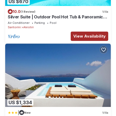
US $670
10.0
(1 Review)
Villa
Silver Suite | Outdoor Pool Hot Tub & Panoramic
Caldera View
Air Conditioner
Parking
Pool
Santorini
Akrotiri
View Availability
US $1,334
|
New
Villa