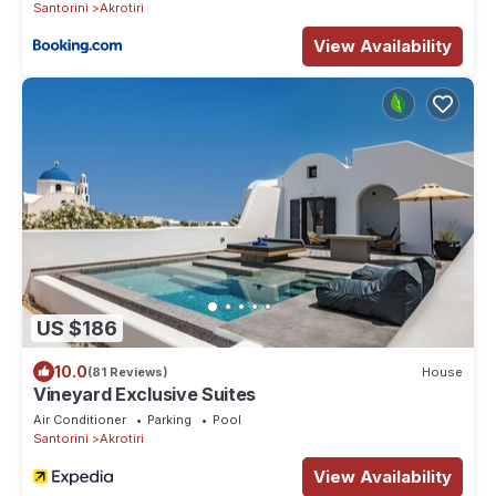
Santorini
Akrotiri
View Availability
US $186
10.0
(81 Reviews)
House
Vineyard Exclusive Suites
Air Conditioner
Parking
Pool
Santorini
Akrotiri
View Availability