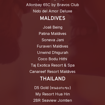
Allonbay 65C by Bravos Club
Nido del Amor Deluxe
MALDIVES
Joali Being
Patina Maldives
Soneva Jani
Furaveri Maldives
Unwind Dhigurah
Coco Bodu Hithi
Taj Exotica Resort & Spa
Canareef Resort Maldives
THAILAND
D5 Gold (หนองกะขะ)
My Resort Hua Hin
2BR Seaview Jomtien