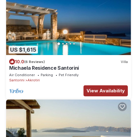
US $1,615
10.0
(6 Reviews)
Villa
Michaela Residence Santorini
Air Conditioner
Parking
Pet Friendly
Santorini
Akrotiri
View Availability