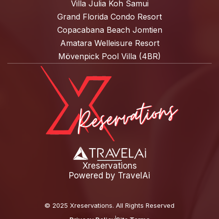
Villa Julia Koh Samui
Grand Florida Condo Resort
Copacabana Beach Jomtien
Amatara Welleisure Resort
Mövenpick Pool Villa (4BR)
Xreservations
Powered by
TravelAi
©
2025 Xreservations
. All Rights Reserved