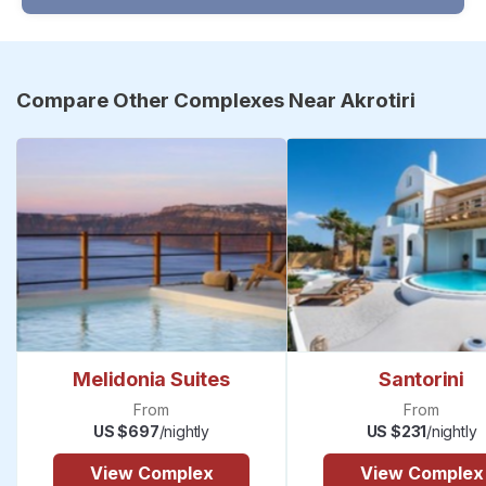
Compare Other Complexes Near Akrotiri
Melidonia Suites
Santorini
From
From
US $697
/nightly
US $231
/nightly
View Complex
View Complex