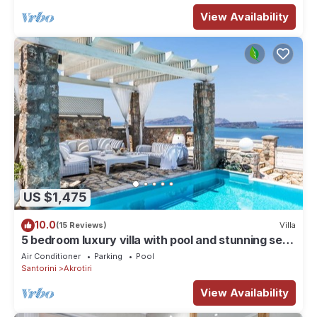
View Availability
US $1,475
10.0
(15 Reviews)
Villa
5 bedroom luxury villa with pool and stunning sea
views and amazing sunsets
Air Conditioner
Parking
Pool
Santorini
Akrotiri
View Availability