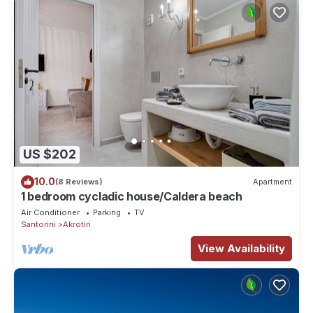
US $202
10.0
(8 Reviews)
Apartment
1 bedroom cycladic house/Caldera beach
Air Conditioner
Parking
TV
Santorini
Akrotiri
View Availability