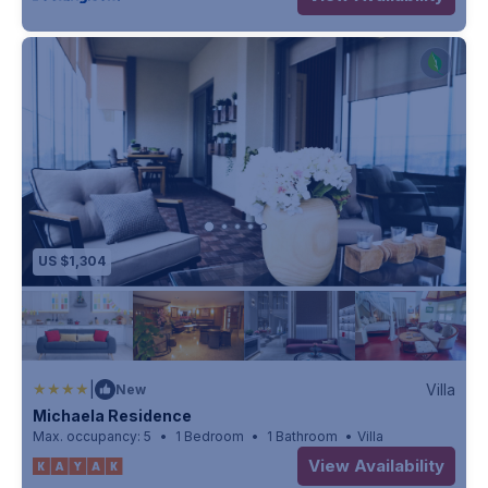
US $1,304
|
Villa
New
Michaela Residence
Max. occupancy: 5
1 Bedroom
1 Bathroom
Villa
View Availability